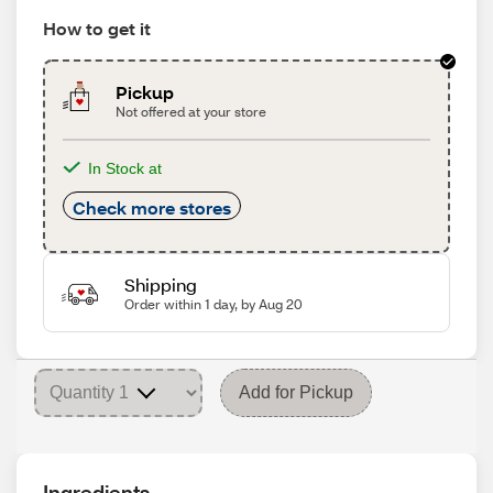
How to get it
Pickup
Not offered at your store
In Stock at
Check more stores
Shipping
Order within 1 day, by Aug 20
Add for Pickup
Ingredients