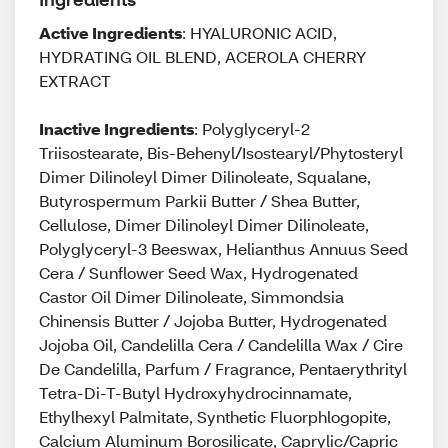
Active Ingredients
: HYALURONIC ACID,
HYDRATING OIL BLEND, ACEROLA CHERRY
EXTRACT
Inactive Ingredients
: Polyglyceryl-2
Triisostearate, Bis-Behenyl/Isostearyl/Phytosteryl
Dimer Dilinoleyl Dimer Dilinoleate, Squalane,
Butyrospermum Parkii Butter / Shea Butter,
Cellulose, Dimer Dilinoleyl Dimer Dilinoleate,
Polyglyceryl-3 Beeswax, Helianthus Annuus Seed
Cera / Sunflower Seed Wax, Hydrogenated
Castor Oil Dimer Dilinoleate, Simmondsia
Chinensis Butter / Jojoba Butter, Hydrogenated
Jojoba Oil, Candelilla Cera / Candelilla Wax / Cire
De Candelilla, Parfum / Fragrance, Pentaerythrityl
Tetra-Di-T-Butyl Hydroxyhydrocinnamate,
Ethylhexyl Palmitate, Synthetic Fluorphlogopite,
Calcium Aluminum Borosilicate, Caprylic/Capric