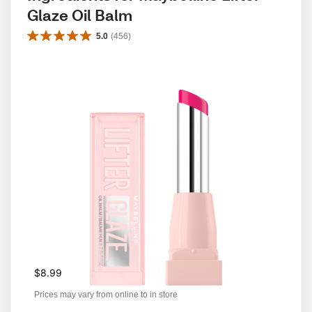
Glaze Oil Balm
5.0
(
456
)
$8.99
Prices may vary from online to in store