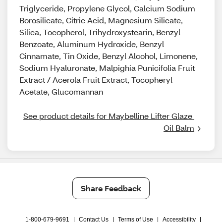
Triglyceride, Propylene Glycol, Calcium Sodium
Borosilicate, Citric Acid, Magnesium Silicate,
Silica, Tocopherol, Trihydroxystearin, Benzyl
Benzoate, Aluminum Hydroxide, Benzyl
Cinnamate, Tin Oxide, Benzyl Alcohol, Limonene,
Sodium Hyaluronate, Malpighia Punicifolia Fruit
Extract / Acerola Fruit Extract, Tocopheryl
Acetate, Glucomannan
See product details for Maybelline Lifter Glaze 
Oil Balm
Share Feedback
1-800-679-9691
|
Contact Us
|
Terms of Use
|
Accessibility
|