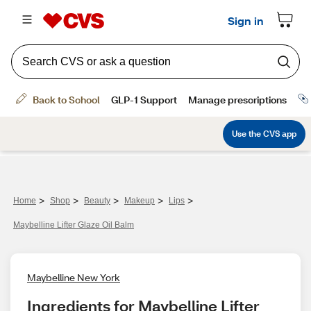
>
>
>
>
>
Home
Shop
Beauty
Makeup
Lips
Maybelline Lifter Glaze Oil Balm
Maybelline New York
Ingredients for Maybelline Lifter 