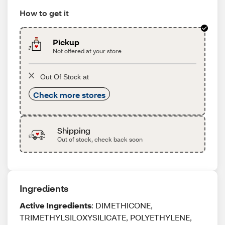
How to get it
Pickup
Not offered at your store
Out Of Stock at
Check more stores
Shipping
Out of stock, check back soon
Ingredients
Active Ingredients
: DIMETHICONE,
TRIMETHYLSILOXYSILICATE, POLYETHYLENE,