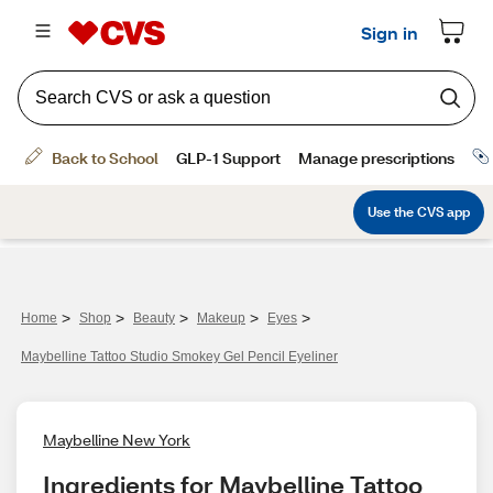
>
>
>
>
>
Home
Shop
Beauty
Makeup
Eyes
Maybelline Tattoo Studio Smokey Gel Pencil Eyeliner
Maybelline New York
Ingredients for Maybelline Tattoo 