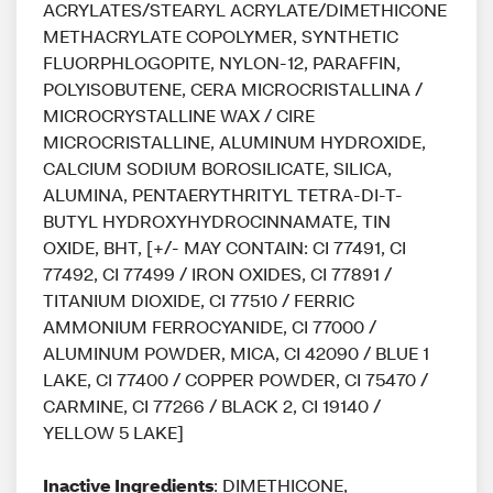
ACRYLATES/STEARYL ACRYLATE/DIMETHICONE
METHACRYLATE COPOLYMER, SYNTHETIC
FLUORPHLOGOPITE, NYLON-12, PARAFFIN,
POLYISOBUTENE, CERA MICROCRISTALLINA /
MICROCRYSTALLINE WAX / CIRE
MICROCRISTALLINE, ALUMINUM HYDROXIDE,
CALCIUM SODIUM BOROSILICATE, SILICA,
ALUMINA, PENTAERYTHRITYL TETRA-DI-T-
BUTYL HYDROXYHYDROCINNAMATE, TIN
OXIDE, BHT, [+/- MAY CONTAIN: CI 77491, CI
77492, CI 77499 / IRON OXIDES, CI 77891 /
TITANIUM DIOXIDE, CI 77510 / FERRIC
AMMONIUM FERROCYANIDE, CI 77000 /
ALUMINUM POWDER, MICA, CI 42090 / BLUE 1
LAKE, CI 77400 / COPPER POWDER, CI 75470 /
CARMINE, CI 77266 / BLACK 2, CI 19140 /
YELLOW 5 LAKE]
Inactive Ingredients
: DIMETHICONE,