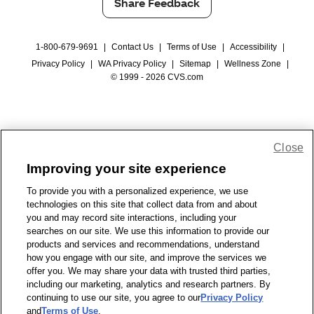
Share Feedback
1-800-679-9691
|
Contact Us
|
Terms of Use
|
Accessibility
|
Privacy Policy
|
WA Privacy Policy
|
Sitemap
|
Wellness Zone
|
© 1999 - 2026 CVS.com
Close
Improving your site experience
To provide you with a personalized experience, we use
technologies on this site that collect data from and about
you and may record site interactions, including your
searches on our site. We use this information to provide our
products and services and recommendations, understand
how you engage with our site, and improve the services we
offer you. We may share your data with trusted third parties,
including our marketing, analytics and research partners. By
continuing to use our site, you agree to our
Privacy Policy
and
Terms of Use
.