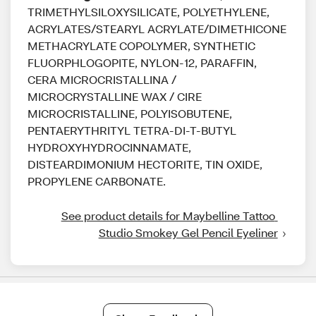
TRIMETHYLSILOXYSILICATE, POLYETHYLENE,
ACRYLATES/STEARYL ACRYLATE/DIMETHICONE
METHACRYLATE COPOLYMER, SYNTHETIC
FLUORPHLOGOPITE, NYLON-12, PARAFFIN,
CERA MICROCRISTALLINA /
MICROCRYSTALLINE WAX / CIRE
MICROCRISTALLINE, POLYISOBUTENE,
PENTAERYTHRITYL TETRA-DI-T-BUTYL
HYDROXYHYDROCINNAMATE,
DISTEARDIMONIUM HECTORITE, TIN OXIDE,
PROPYLENE CARBONATE.
See product details for Maybelline Tattoo 
Studio Smokey Gel Pencil Eyeliner