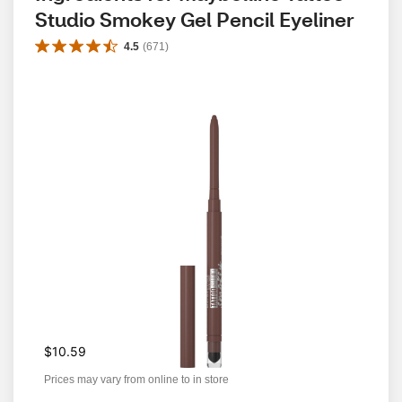
Studio Smokey Gel Pencil Eyeliner
4.5
(
671
)
$10.59
Prices may vary from online to in store