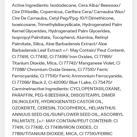
Active Ingredients: Isododecane, Cera Alba/ Beeswax/
Cire D'Abeille, Copernicus, Cerifera Cera/ Carnauba Wax/
Cire De Carnauba, Cetyl Peg/Ppg-10/1 Dimethicone,
Isoeicosane, Trimethylsiloxysilicate, Hydrogenated Palm
Kernel Glycerides, Hydrogenated Palm Glycerides,
Isopropyl Palmitate, Tocopherol, Alumina, Retinyl
Palmitate, Silica, Aloe Barbadensis Extract/ Aloe
Barbadensis Leaf Extract +/- May Contain/ Peut Contenir,
Ci 77491, Ci 77492, Ci 77499/ Iron Oxides, Ci 77891/
Titanium Dioxide, Mica, Ci 77742/ Manganese Violet, Ci
77288/ Chromium Oxide Greens, Ci 77510/ Ferric
Ferrocyanide, Ci 77510/ Ferric Ammonium Ferrocyanide,
Ci 77266/ Black 2, Ci 42090/ Blue 1 Lake, Ci 75470/
CarmineInactive Ingredients: CYCLOPENTASILOXANE,
PARAFFIN, PEG-6 BEESWAX, DIISOSTEARYL DIMER
DILINOLEATE, HYDROGENATED CASTOR OIL,
OZOKERITE, CERESIN, TOCOPHEROL, HELIANTHUS
ANNUUS SEED OIL/SUNFLOWER SEED OIL, ASCORBYL
PALMITATE. [+/- MAY CONTAIN/PEUT CONTENIR: CI
77491, CI 77492, CI 77499/IRON OXIDES, CI
77891/TITANIUM DIOXIDE, MICA, CI 77510/FERRIC