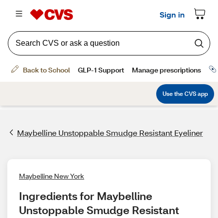
Maybelline Unstoppable Smudge Resistant Eyeliner
Maybelline New York
Ingredients for Maybelline 
Unstoppable Smudge Resistant 