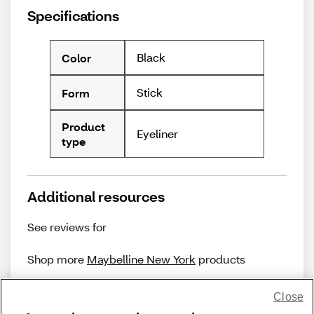
Specifications
Black
Color
Stick
Form
Product
Eyeliner
type
Additional resources
See reviews for
Shop more
Maybelline New York
products
Close