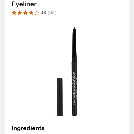
Eyeliner
4.0
(
461
)
Ingredients