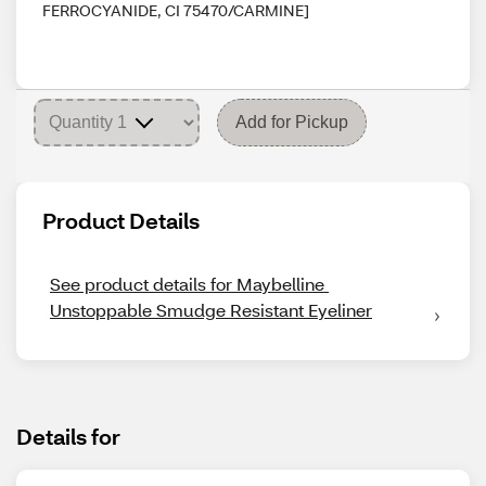
FERROCYANIDE, CI 75470/CARMINE]
Add for Pickup
Product Details
See product details for Maybelline 
Unstoppable Smudge Resistant Eyeliner
Details for