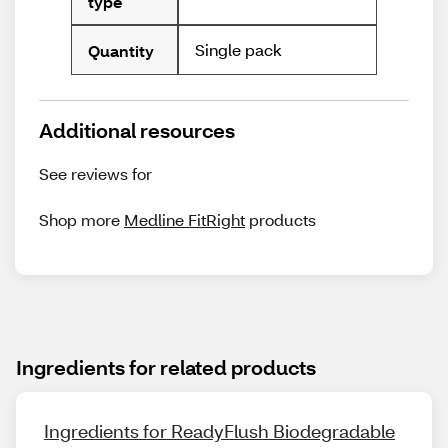
type
Single pack
Quantity
Additional resources
See reviews for
Shop more
Medline FitRight
products
Ingredients for related products
Ingredients for ReadyFlush Biodegradable