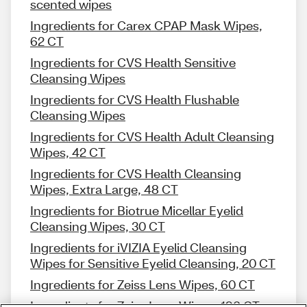
scented wipes
Ingredients for Carex CPAP Mask Wipes,
62 CT
Ingredients for CVS Health Sensitive
Cleansing Wipes
Ingredients for CVS Health Flushable
Cleansing Wipes
Ingredients for CVS Health Adult Cleansing
Wipes, 42 CT
Ingredients for CVS Health Cleansing
Wipes, Extra Large, 48 CT
Ingredients for Biotrue Micellar Eyelid
Cleansing Wipes, 30 CT
Ingredients for iVIZIA Eyelid Cleansing
Wipes for Sensitive Eyelid Cleansing, 20 CT
Ingredients for Zeiss Lens Wipes, 60 CT
Ingredients for Zeiss Lens Wipes, 196 CT