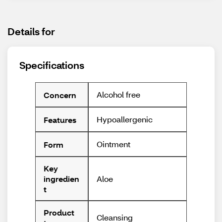
Details for
Specifications
Alcohol free
Concern
Hypoallergenic
Features
Ointment
Form
Key
Aloe
ingredien
t
Product
Cleansing