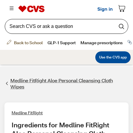
Medline FitRight Aloe Personal Cleansing Cloth
Wipes
Medline FitRight
Ingredients for Medline FitRight 