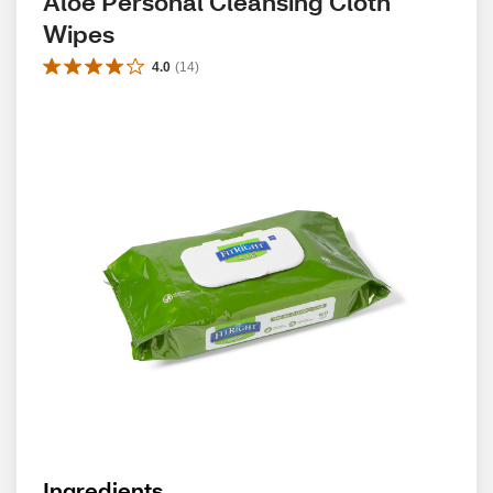
Aloe Personal Cleansing Cloth 
Wipes
4.0
(
14
)
Ingredients