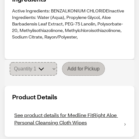
Active Ingredients: BENZALKONIUM CHLORIDEInactive
Ingredients: Water (Aqua), Propylene Glycol, Aloe
Barbadensis Leaf Extract, PEG-75 Lanolin, Polysorbate-
20, Methylisothiazolinone, Methylchloroisothiazolinone,
Sodium Citrate, Rayon/Polyester,
Add for Pickup
Product Details
See product details for Medline FitRight Aloe 
Personal Cleansing Cloth Wipes