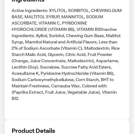
Active Ingredients: XYLITOL, SORBITOL, CHEWING GUM
BASE, MALTITOL SYRUP, MANNITOL, SODIUM
ASCORBATE, VITAMIN C, PYRIDOXINE
HYDROCHLORIDE (VITAMIN B6), VITAMIN B12Inactive
Ingredients: Xylitol, Sorbitol, Chewing Gum Base, Maltitol
Syrup, Mannitol Natural and Artificial Flavors, Less than
2% of Sodium Ascorbate (Vitamin C), Maltodextrin, Rice
Starch Malic Acid, Glycerin, Citric Acid, Fruit Powder
(Orange, Juice Concentrate, Maltodextrin), Aspartame,
Lecithin (Soy), Sucralose, Sucrose Fatty Acid Esters,
Acesulfame K, Pyridoxine Hydrochloride (Vitamin B6),
Sodium Carboxymethylcellulose, Corn Starch, BHT to
Maintain Freshness, Carnauba Wax, Colored with:
(Paprika Extract, Fruit Juice, Vegetable Juice), Vitamin
B12.
Product Details