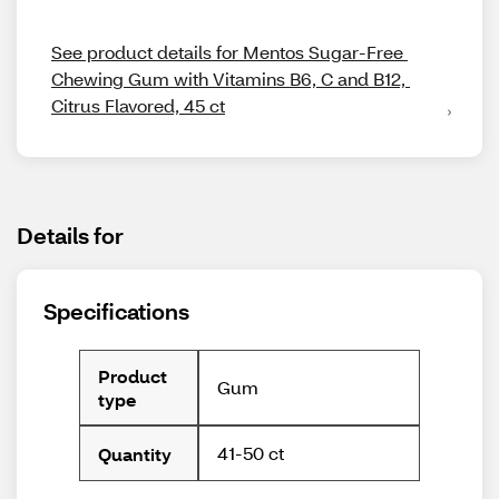
See product details for Mentos Sugar-Free 
Chewing Gum with Vitamins B6, C and B12, 
Citrus Flavored, 45 ct
Details for
Specifications
Product
Gum
type
41-50 ct
Quantity