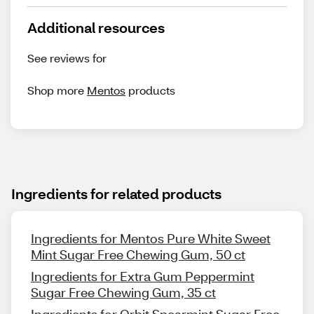
Additional resources
See reviews for
Shop more
Mentos
products
Ingredients for related products
Ingredients for Mentos Pure White Sweet
Mint Sugar Free Chewing Gum, 50 ct
Ingredients for Extra Gum Peppermint
Sugar Free Chewing Gum, 35 ct