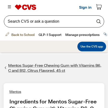
Mentos Sugar-Free Chewing Gum with Vitamins B6,
C and B12, Citrus Flavored, 45 ct
Mentos
Ingredients for Mentos Sugar-Free 