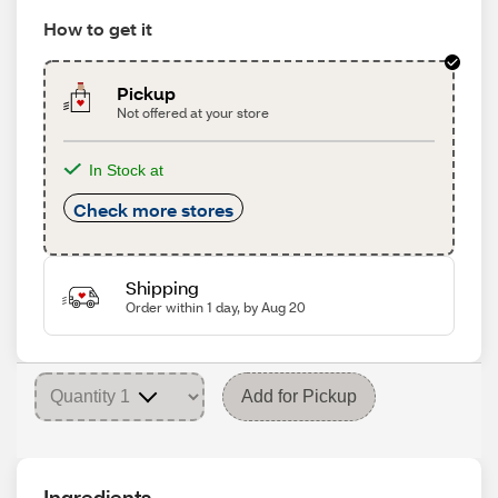
How to get it
Pickup
Not offered at your store
In Stock at
Check more stores
Shipping
Order within 1 day, by Aug 20
Add for Pickup
Ingredients