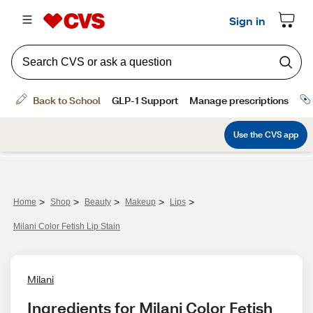
>
>
>
>
>
Home
Shop
Beauty
Makeup
Lips
Milani Color Fetish Lip Stain
Milani
Ingredients for Milani Color Fetish 