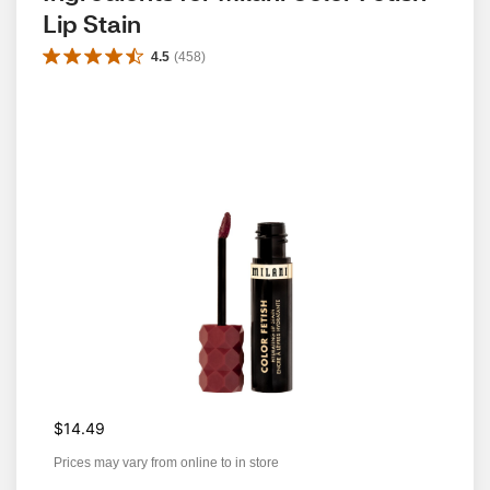
Lip Stain
4.5
(
458
)
$14.49
Prices may vary from online to in store