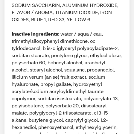
SODIUM SACCHARIN, ALUMINUM HYDROXIDE,
FLAVOR / AROMA, TITANIUM DIOXIDE, IRON
OXIDES, BLUE 1, RED 33, YELLOW 6.
Inactive Ingredients
: water / aqua / eau,
trimethylsiloxyphenyl dimethicone, oc
tyldodecanol, b is-d iglyceryl polyacyladipate-2,
sorbitan stearate, pentylene glycol, ethylcellulose,
polysorbate 60, behenyl alcohol, arachidyl
alcohol, stearyl alcohol, squalane, propanediol,
illicium verum (anise) fruit extract, sodium
hyaluronate, propyl gallate, hydroxyethyl
acrylate/sodium acryloyldimethyl taurate
copolymer, sorbitan isostearate, polyacrylate-13,
polyisobutene, polysorbate 20, diisostearyl
malate, polyglyceryl-2 triisostearate, c13-15
alkane, butylene glycol, caprylyl glycol, 1,2-
hexanediol, phenoxyethanol, ethylhexylglycerin,