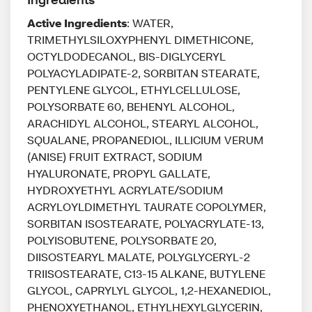
Active Ingredients
: WATER,
TRIMETHYLSILOXYPHENYL DIMETHICONE,
OCTYLDODECANOL, BIS-DIGLYCERYL
POLYACYLADIPATE-2, SORBITAN STEARATE,
PENTYLENE GLYCOL, ETHYLCELLULOSE,
POLYSORBATE 60, BEHENYL ALCOHOL,
ARACHIDYL ALCOHOL, STEARYL ALCOHOL,
SQUALANE, PROPANEDIOL, ILLICIUM VERUM
(ANISE) FRUIT EXTRACT, SODIUM
HYALURONATE, PROPYL GALLATE,
HYDROXYETHYL ACRYLATE/SODIUM
ACRYLOYLDIMETHYL TAURATE COPOLYMER,
SORBITAN ISOSTEARATE, POLYACRYLATE-13,
POLYISOBUTENE, POLYSORBATE 20,
DIISOSTEARYL MALATE, POLYGLYCERYL-2
TRIISOSTEARATE, C13-15 ALKANE, BUTYLENE
GLYCOL, CAPRYLYL GLYCOL, 1,2-HEXANEDIOL,
PHENOXYETHANOL, ETHYLHEXYLGLYCERIN,