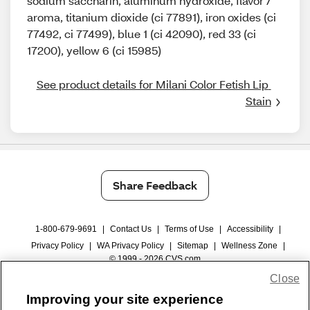
sodium saccharin, aluminum hydroxide, flavor /
aroma, titanium dioxide (ci 77891), iron oxides (ci
77492, ci 77499), blue 1 (ci 42090), red 33 (ci
17200), yellow 6 (ci 15985)
See product details for Milani Color Fetish Lip 
Stain
Share Feedback
1-800-679-9691
|
Contact Us
|
Terms of Use
|
Accessibility
|
Privacy Policy
|
WA Privacy Policy
|
Sitemap
|
Wellness Zone
|
© 1999 - 2026 CVS.com
Close
Improving your site experience