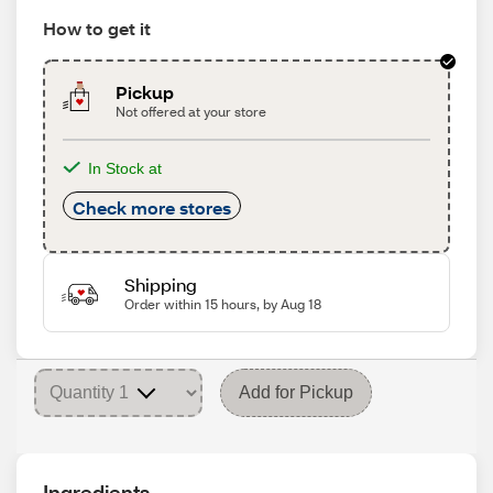
How to get it
Pickup
Not offered at your store
In Stock at
Check more stores
Shipping
Order within 15 hours, by Aug 18
Add for Pickup
Ingredients