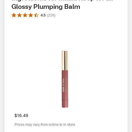
Glossy Plumping Balm
4.5
(
226
)
$16.49
Prices may vary from online to in store