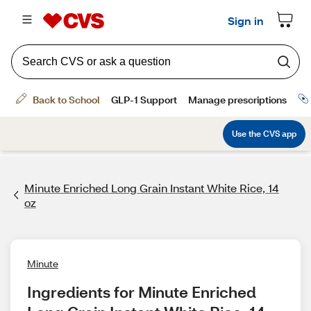
Minute Enriched Long Grain Instant White Rice, 14
oz
Minute
Ingredients for Minute Enriched 