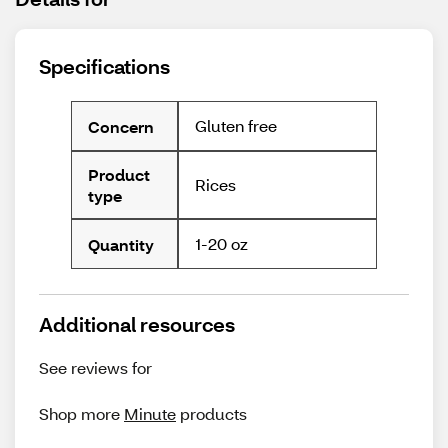
Specifications
Gluten free
Concern
Product
Rices
type
1-20 oz
Quantity
Additional resources
See reviews for
Shop more
Minute
products