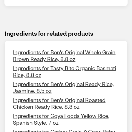
Ingredients for related products
Ingredients for Ben's Original Whole Grain
Brown Ready Rice, 8.8 oz
Ingredients for Tasty Bite Organic Basmati
Rice, 8.8 oz
Ingredients for Ben's Original Ready Rice,
Jasmine, 8.5 oz
Ingredients for Ben's Original Roasted
Chicken Ready Rice, 8.8 oz
Ingredients for Goya Foods Yellow Rice,
Spanish Style, 7 oz
Ingredients for Gerber Grain & Grow Baby