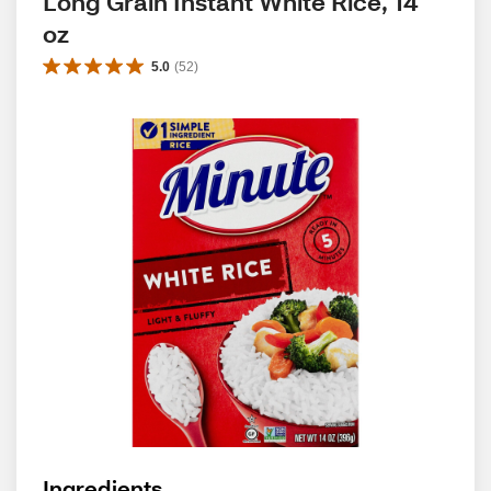
Long Grain Instant White Rice, 14 
oz
5.0
(
52
)
Ingredients