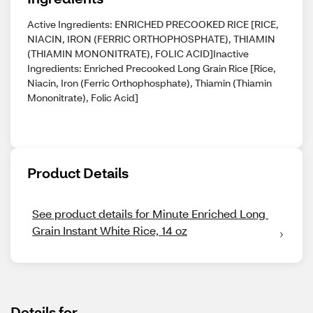
Active Ingredients: ENRICHED PRECOOKED RICE [RICE,
NIACIN, IRON (FERRIC ORTHOPHOSPHATE), THIAMIN
(THIAMIN MONONITRATE), FOLIC ACID]Inactive
Ingredients: Enriched Precooked Long Grain Rice [Rice,
Niacin, Iron (Ferric Orthophosphate), Thiamin (Thiamin
Mononitrate), Folic Acid]
Product Details
See product details for Minute Enriched Long 
Grain Instant White Rice, 14 oz
Details for