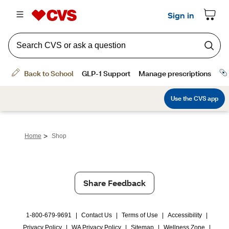
>
Home
Shop
Share Feedback
1-800-679-9691
|
Contact Us
|
Terms of Use
|
Accessibility
|
Privacy Policy
|
WA Privacy Policy
|
Sitemap
|
Wellness Zone
|