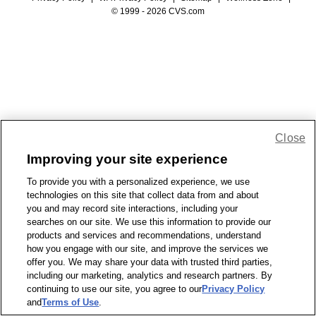
© 1999 - 2026 CVS.com
Close
Improving your site experience
To provide you with a personalized experience, we use
technologies on this site that collect data from and about
you and may record site interactions, including your
searches on our site. We use this information to provide our
products and services and recommendations, understand
how you engage with our site, and improve the services we
offer you. We may share your data with trusted third parties,
including our marketing, analytics and research partners. By
continuing to use our site, you agree to our
Privacy Policy
and
Terms of Use
.