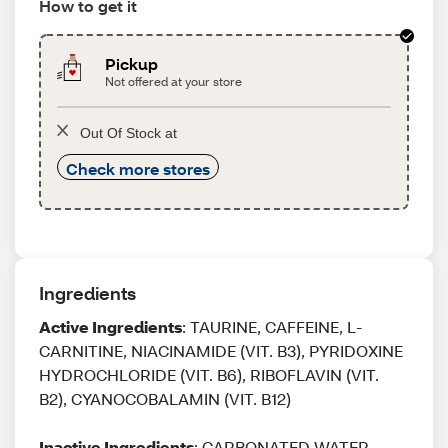
How to get it
Pickup
Not offered at your store
Out Of Stock at
Check more stores
Ingredients
Active Ingredients
: TAURINE, CAFFEINE, L-
CARNITINE, NIACINAMIDE (VIT. B3), PYRIDOXINE
HYDROCHLORIDE (VIT. B6), RIBOFLAVIN (VIT.
B2), CYANOCOBALAMIN (VIT. B12)
Inactive Ingredients
: CARBONATED WATER,