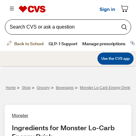
>
>
>
>
Home
Shop
Grocery
Beverages
Monster Lo-Carb Energy Drink
Monster
Ingredients for Monster Lo-Carb 