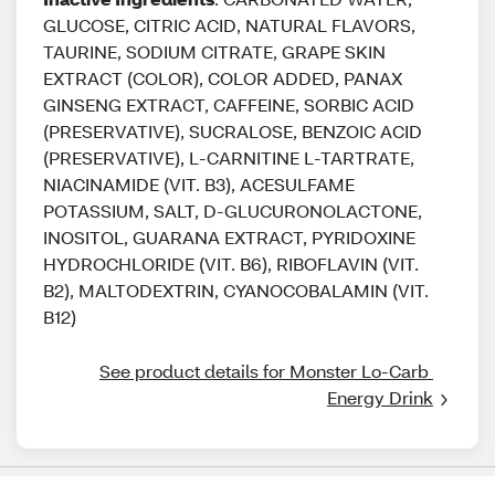
GLUCOSE, CITRIC ACID, NATURAL FLAVORS,
TAURINE, SODIUM CITRATE, GRAPE SKIN
EXTRACT (COLOR), COLOR ADDED, PANAX
GINSENG EXTRACT, CAFFEINE, SORBIC ACID
(PRESERVATIVE), SUCRALOSE, BENZOIC ACID
(PRESERVATIVE), L-CARNITINE L-TARTRATE,
NIACINAMIDE (VIT. B3), ACESULFAME
POTASSIUM, SALT, D-GLUCURONOLACTONE,
INOSITOL, GUARANA EXTRACT, PYRIDOXINE
HYDROCHLORIDE (VIT. B6), RIBOFLAVIN (VIT.
B2), MALTODEXTRIN, CYANOCOBALAMIN (VIT.
B12)
See product details for Monster Lo-Carb 
Energy Drink