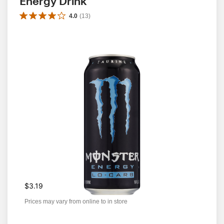
Energy Drink
4.0
(
13
)
$3.19
Prices may vary from online to in store