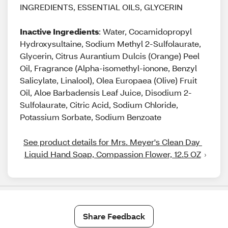
INGREDIENTS, ESSENTIAL OILS, GLYCERIN
Inactive Ingredients
: Water, Cocamidopropyl
Hydroxysultaine, Sodium Methyl 2-Sulfolaurate,
Glycerin, Citrus Aurantium Dulcis (Orange) Peel
Oil, Fragrance (Alpha-isomethyl-ionone, Benzyl
Salicylate, Linalool), Olea Europaea (Olive) Fruit
Oil, Aloe Barbadensis Leaf Juice, Disodium 2-
Sulfolaurate, Citric Acid, Sodium Chloride,
Potassium Sorbate, Sodium Benzoate
See product details for Mrs. Meyer's Clean Day 
Liquid Hand Soap, Compassion Flower, 12.5 OZ
Share Feedback