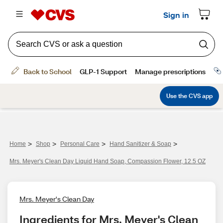
>
>
>
>
Home
Shop
Personal Care
Hand Sanitizer & Soap
Mrs. Meyer's Clean Day Liquid Hand Soap, Compassion Flower, 12.5 OZ
Mrs. Meyer's Clean Day
Ingredients for Mrs. Meyer's Clean 