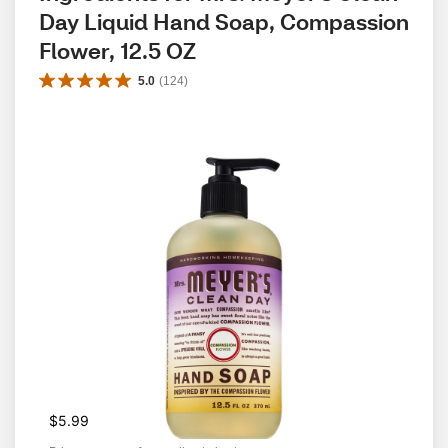
Day Liquid Hand Soap, Compassion 
Flower, 12.5 OZ
5.0
(
124
)
$5.99