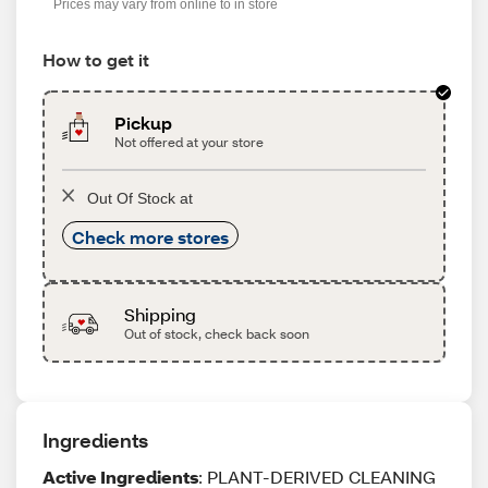
Prices may vary from online to in store
How to get it
Pickup
Not offered at your store
Out Of Stock at
Check more stores
Shipping
Out of stock, check back soon
Ingredients
Active Ingredients
: PLANT-DERIVED CLEANING