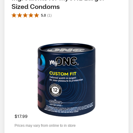
Sized Condoms
5.0
(
1
)
$17.99
Prices may vary from online to in store