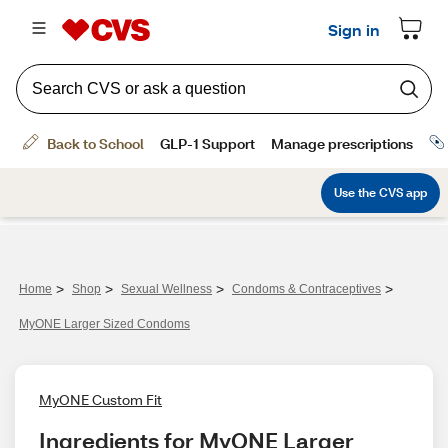
>
>
>
>
Home
Shop
Sexual Wellness
Condoms & Contraceptives
MyONE Larger Sized Condoms
MyONE Custom Fit
Ingredients for MyONE Larger 