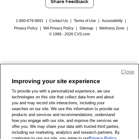
Share Feedback
1-800-679-9691
|
Contact Us
|
Terms of Use
|
Accessibility
|
Privacy Policy
|
WA Privacy Policy
|
Sitemap
|
Wellness Zone
|
© 1999 - 2026 CVS.com
Close
Improving your site experience
To provide you with a personalized experience, we use
technologies on this site that collect data from and about
you and may record site interactions, including your
searches on our site. We use this information to provide our
products and services and recommendations, understand
how you engage with our site, and improve the services we
offer you. We may share your data with trusted third parties,
including our marketing, analytics and research partners. By
continuing to use our site, you agree to our
Privacy Policy