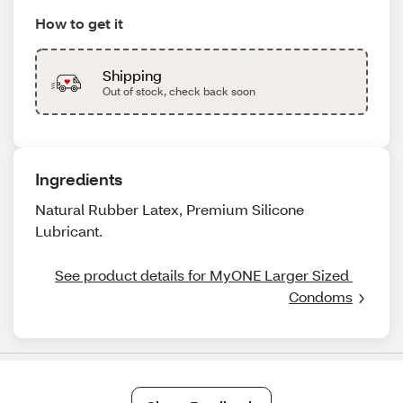
How to get it
Shipping
Out of stock, check back soon
Ingredients
Natural Rubber Latex, Premium Silicone
Lubricant.
See product details for MyONE Larger Sized 
Condoms