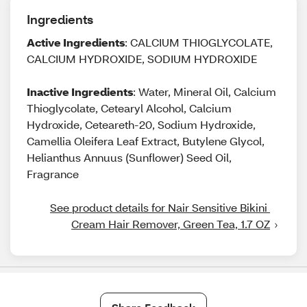
Ingredients
Active Ingredients
: CALCIUM THIOGLYCOLATE,
CALCIUM HYDROXIDE, SODIUM HYDROXIDE
Inactive Ingredients
: Water, Mineral Oil, Calcium
Thioglycolate, Cetearyl Alcohol, Calcium
Hydroxide, Ceteareth-20, Sodium Hydroxide,
Camellia Oleifera Leaf Extract, Butylene Glycol,
Helianthus Annuus (Sunflower) Seed Oil,
Fragrance
See product details for Nair Sensitive Bikini 
Cream Hair Remover, Green Tea, 1.7 OZ