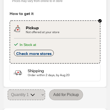
Prices may vary from online to in store
How to get it
Pickup
Not offered at your store
In Stock at
Check more stores
Shipping
Order within 2 days, by Aug 20
Add for Pickup