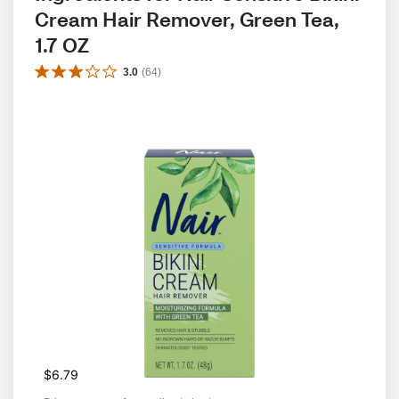
Cream Hair Remover, Green Tea, 
1.7 OZ
3.0
(
64
)
$6.79