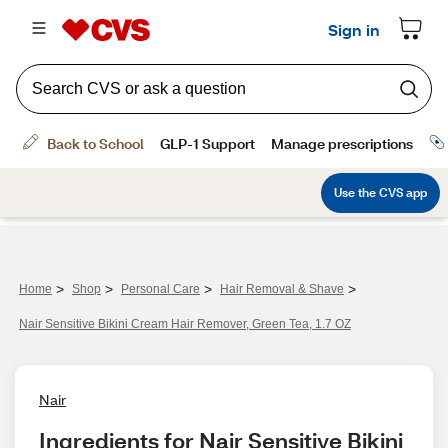
>
>
>
>
Home
Shop
Personal Care
Hair Removal & Shave
Nair Sensitive Bikini Cream Hair Remover, Green Tea, 1.7 OZ
Nair
Ingredients for Nair Sensitive Bikini 