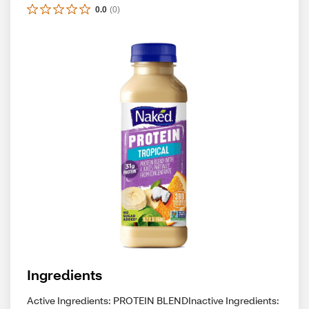
0.0
(
0
)
Ingredients
Active Ingredients: PROTEIN BLENDInactive Ingredients: