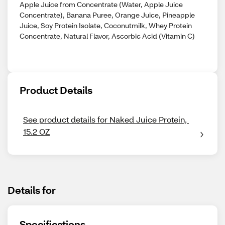
Apple Juice from Concentrate (Water, Apple Juice
Concentrate), Banana Puree, Orange Juice, Pineapple
Juice, Soy Protein Isolate, Coconutmilk, Whey Protein
Concentrate, Natural Flavor, Ascorbic Acid (Vitamin C)
Product Details
See product details for Naked Juice Protein, 
15.2 OZ
Details for
Specifications