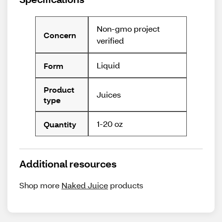
Non-gmo project
Concern
verified
Liquid
Form
Product
Juices
type
1-20 oz
Quantity
Additional resources
Shop more
Naked Juice
products