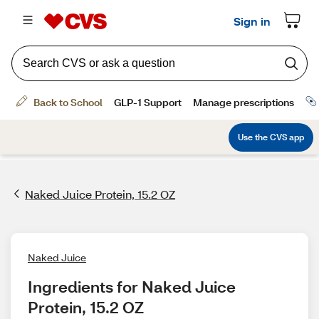
Naked Juice Protein, 15.2 OZ
Naked Juice
Ingredients for Naked Juice 
Protein, 15.2 OZ