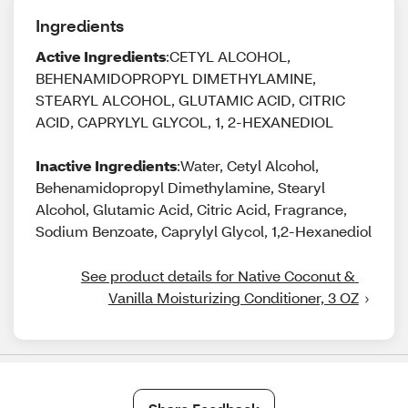
Ingredients
Active Ingredients
:CETYL ALCOHOL,
BEHENAMIDOPROPYL DIMETHYLAMINE,
STEARYL ALCOHOL, GLUTAMIC ACID, CITRIC
ACID, CAPRYLYL GLYCOL, 1, 2-HEXANEDIOL
Inactive Ingredients
:Water, Cetyl Alcohol,
Behenamidopropyl Dimethylamine, Stearyl
Alcohol, Glutamic Acid, Citric Acid, Fragrance,
Sodium Benzoate, Caprylyl Glycol, 1,2-Hexanediol
See product details for Native Coconut & 
Vanilla Moisturizing Conditioner, 3 OZ