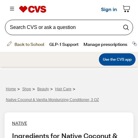
>
>
>
>
Home
Shop
Beauty
Hair Care
Native Coconut & Vanilla Moisturizing Conditioner, 3 OZ
NATIVE
Ingredients for Native Coconut & 