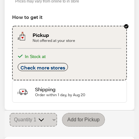
Prices may vary from online to in store
How to get it
Pickup
Not offered at your store
In Stock at
Check more stores
Shipping
Order within 1 day, by Aug 20
Add for Pickup