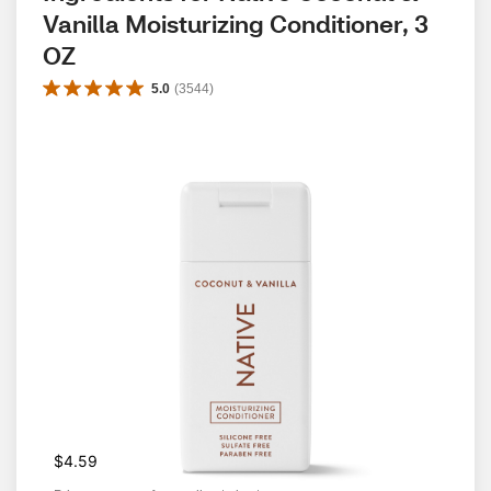
Vanilla Moisturizing Conditioner, 3 
OZ
5.0
(
3544
)
$4.59