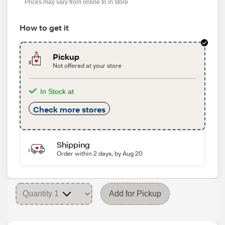
Prices may vary from online to in store
How to get it
Pickup
Not offered at your store
In Stock at
Check more stores
Shipping
Order within 2 days, by Aug 20
Add for Pickup