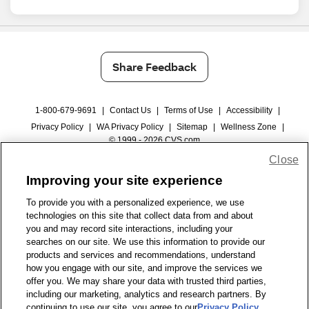
Share Feedback
1-800-679-9691
|
Contact Us
|
Terms of Use
|
Accessibility
|
Privacy Policy
|
WA Privacy Policy
|
Sitemap
|
Wellness Zone
|
© 1999 - 2026 CVS.com
Close
Improving your site experience
To provide you with a personalized experience, we use
technologies on this site that collect data from and about
you and may record site interactions, including your
searches on our site. We use this information to provide our
products and services and recommendations, understand
how you engage with our site, and improve the services we
offer you. We may share your data with trusted third parties,
including our marketing, analytics and research partners. By
continuing to use our site, you agree to our
Privacy Policy