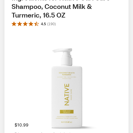
Shampoo, Coconut Milk & 
Turmeric, 16.5 OZ
4.5
(
190
)
$10.99