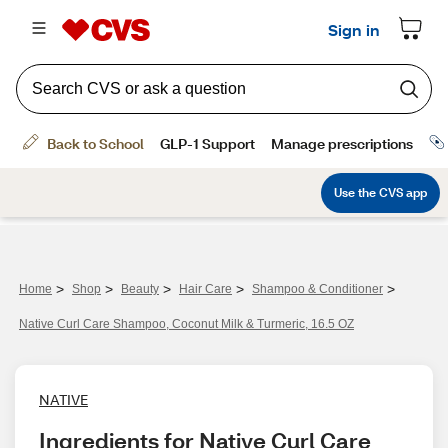
>
>
>
>
>
Home
Shop
Beauty
Hair Care
Shampoo & Conditioner
Native Curl Care Shampoo, Coconut Milk & Turmeric, 16.5 OZ
NATIVE
Ingredients for Native Curl Care 