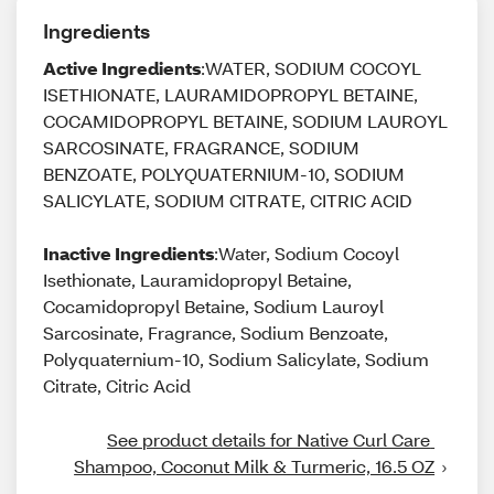
Ingredients
Active Ingredients
:WATER, SODIUM COCOYL
ISETHIONATE, LAURAMIDOPROPYL BETAINE,
COCAMIDOPROPYL BETAINE, SODIUM LAUROYL
SARCOSINATE, FRAGRANCE, SODIUM
BENZOATE, POLYQUATERNIUM-10, SODIUM
SALICYLATE, SODIUM CITRATE, CITRIC ACID
Inactive Ingredients
:Water, Sodium Cocoyl
Isethionate, Lauramidopropyl Betaine,
Cocamidopropyl Betaine, Sodium Lauroyl
Sarcosinate, Fragrance, Sodium Benzoate,
Polyquaternium-10, Sodium Salicylate, Sodium
Citrate, Citric Acid
See product details for Native Curl Care 
Shampoo, Coconut Milk & Turmeric, 16.5 OZ