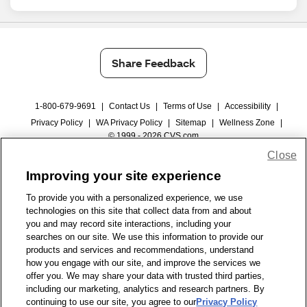
Share Feedback
1-800-679-9691
|
Contact Us
|
Terms of Use
|
Accessibility
|
Privacy Policy
|
WA Privacy Policy
|
Sitemap
|
Wellness Zone
|
© 1999 - 2026 CVS.com
Close
Improving your site experience
To provide you with a personalized experience, we use
technologies on this site that collect data from and about
you and may record site interactions, including your
searches on our site. We use this information to provide our
products and services and recommendations, understand
how you engage with our site, and improve the services we
offer you. We may share your data with trusted third parties,
including our marketing, analytics and research partners. By
continuing to use our site, you agree to our
Privacy Policy