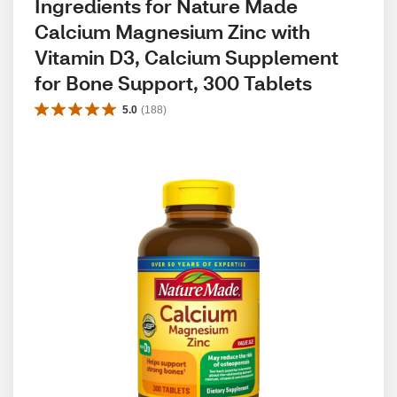
Ingredients for Nature Made 
Calcium Magnesium Zinc with 
Vitamin D3, Calcium Supplement 
for Bone Support, 300 Tablets
5.0
(
188
)