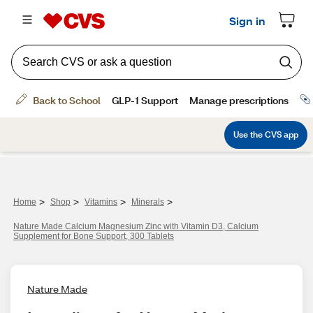
>
>
>
>
Home
Shop
Vitamins
Minerals
Nature Made Calcium Magnesium Zinc with Vitamin D3, Calcium
Supplement for Bone Support, 300 Tablets
Nature Made