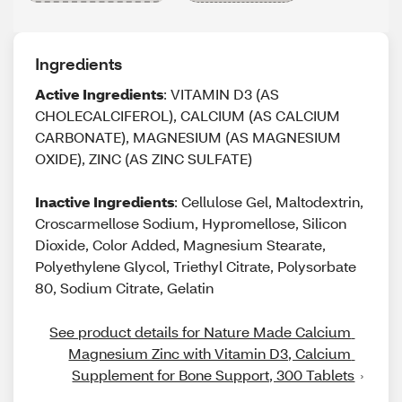
Ingredients
Active Ingredients
: VITAMIN D3 (AS
CHOLECALCIFEROL), CALCIUM (AS CALCIUM
CARBONATE), MAGNESIUM (AS MAGNESIUM
OXIDE), ZINC (AS ZINC SULFATE)
Inactive Ingredients
: Cellulose Gel, Maltodextrin,
Croscarmellose Sodium, Hypromellose, Silicon
Dioxide, Color Added, Magnesium Stearate,
Polyethylene Glycol, Triethyl Citrate, Polysorbate
80, Sodium Citrate, Gelatin
See product details for Nature Made Calcium 
Magnesium Zinc with Vitamin D3, Calcium 
Supplement for Bone Support, 300 Tablets