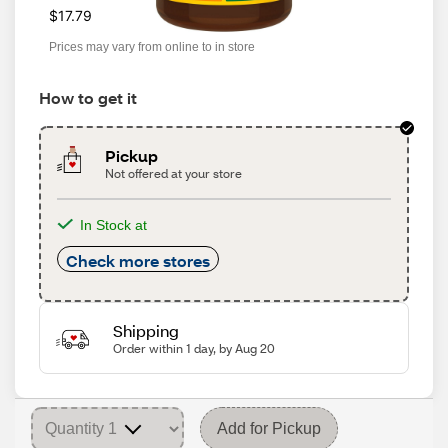
$17.79
Prices may vary from online to in store
How to get it
Pickup
Not offered at your store
In Stock at
Check more stores
Shipping
Order within 1 day, by Aug 20
Add for Pickup