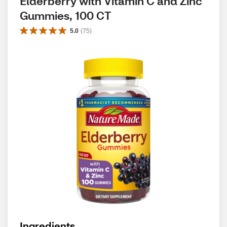
Elderberry with Vitamin C and Zinc 
Gummies, 100 CT
5.0
(
75
)
Ingredients