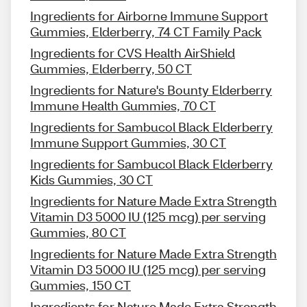
Ingredients for Airborne Immune Support
Gummies, Elderberry, 74 CT Family Pack
Ingredients for CVS Health AirShield
Gummies, Elderberry, 50 CT
Ingredients for Nature's Bounty Elderberry
Immune Health Gummies, 70 CT
Ingredients for Sambucol Black Elderberry
Immune Support Gummies, 30 CT
Ingredients for Sambucol Black Elderberry
Kids Gummies, 30 CT
Ingredients for Nature Made Extra Strength
Vitamin D3 5000 IU (125 mcg) per serving
Gummies, 80 CT
Ingredients for Nature Made Extra Strength
Vitamin D3 5000 IU (125 mcg) per serving
Gummies, 150 CT
Ingredients for Nature Made Extra Strength