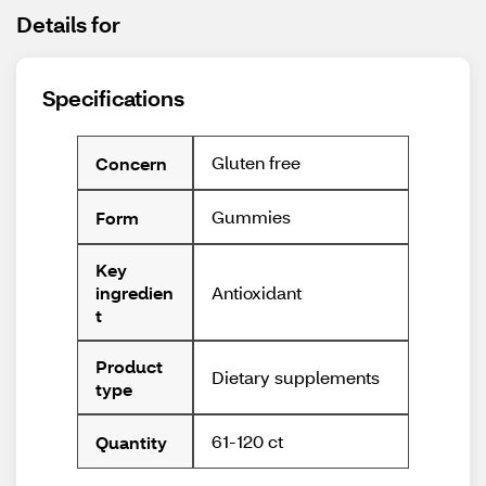
Details for
Specifications
Gluten free
Concern
Gummies
Form
Key
Antioxidant
ingredien
t
Product
Dietary supplements
type
61-120 ct
Quantity