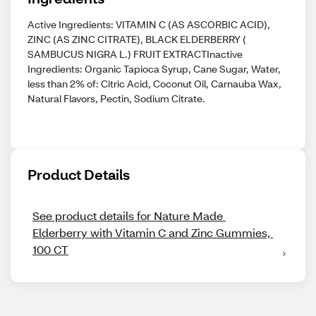
Active Ingredients: VITAMIN C (AS ASCORBIC ACID),
ZINC (AS ZINC CITRATE), BLACK ELDERBERRY (
SAMBUCUS NIGRA L.) FRUIT EXTRACTInactive
Ingredients: Organic Tapioca Syrup, Cane Sugar, Water,
less than 2% of: Citric Acid, Coconut Oil, Carnauba Wax,
Natural Flavors, Pectin, Sodium Citrate.
Product Details
See product details for Nature Made 
Elderberry with Vitamin C and Zinc Gummies, 
100 CT