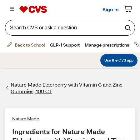
Nature Made Elderberry with Vitamin C and Zinc
Gummies, 100 CT
Nature Made
Ingredients for Nature Made 