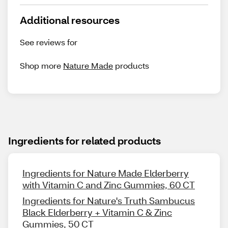
Additional resources
See reviews for
Shop more
Nature Made
products
Ingredients for related products
Ingredients for Nature Made Elderberry
with Vitamin C and Zinc Gummies, 60 CT
Ingredients for Nature's Truth Sambucus
Black Elderberry + Vitamin C & Zinc
Gummies, 50 CT