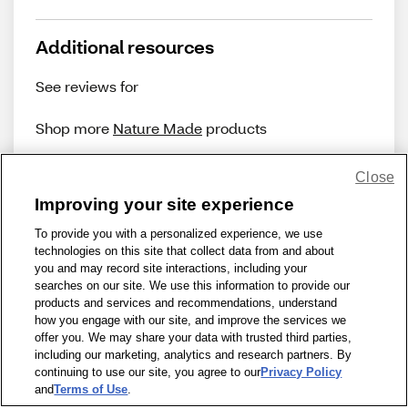
Additional resources
See reviews for
Shop more
Nature Made
products
Close
Improving your site experience
To provide you with a personalized experience, we use
technologies on this site that collect data from and about
Share Feedback
you and may record site interactions, including your
searches on our site. We use this information to provide our
products and services and recommendations, understand
1-800-679-9691
|
Contact Us
|
Terms of Use
|
Accessibility
|
how you engage with our site, and improve the services we
offer you. We may share your data with trusted third parties,
Privacy Policy
|
WA Privacy Policy
|
Sitemap
|
Wellness Zone
|
including our marketing, analytics and research partners. By
© 1999 - 2026 CVS.com
continuing to use our site, you agree to our
Privacy Policy
and
Terms of Use
.