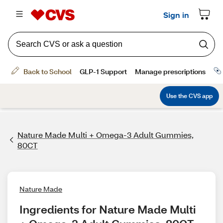
Nature Made Multi + Omega-3 Adult Gummies,
80CT
Nature Made
Ingredients for Nature Made Multi 