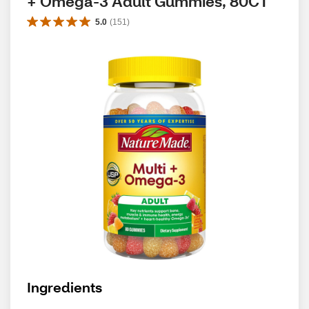
+ Omega-3 Adult Gummies, 80CT
5.0
(
151
)
Ingredients