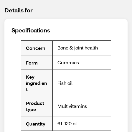
Details for
Specifications
Bone & joint health
Concern
Gummies
Form
Key
Fish oil
ingredien
t
Product
Multivitamins
type
61-120 ct
Quantity