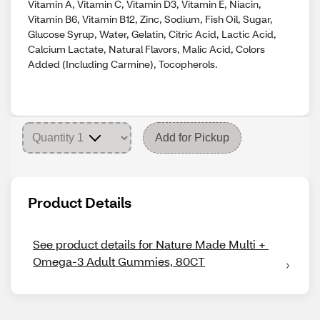
Vitamin A, Vitamin C, Vitamin D3, Vitamin E, Niacin,
Vitamin B6, Vitamin B12, Zinc, Sodium, Fish Oil, Sugar,
Glucose Syrup, Water, Gelatin, Citric Acid, Lactic Acid,
Calcium Lactate, Natural Flavors, Malic Acid, Colors
Added (Including Carmine), Tocopherols.
Add for Pickup
Product Details
See product details for Nature Made Multi + 
Omega-3 Adult Gummies, 80CT