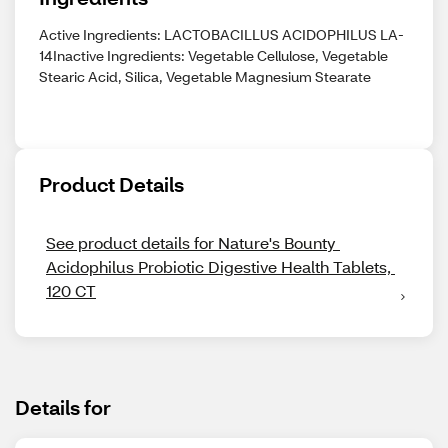
Active Ingredients: LACTOBACILLUS ACIDOPHILUS LA-
14Inactive Ingredients: Vegetable Cellulose, Vegetable
Stearic Acid, Silica, Vegetable Magnesium Stearate
Product Details
See product details for Nature's Bounty 
Acidophilus Probiotic Digestive Health Tablets, 
120 CT
Details for