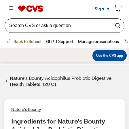
Nature's Bounty Acidophilus Probiotic Digestive
Health Tablets, 120 CT
Nature's Bounty
Ingredients for Nature's Bounty 