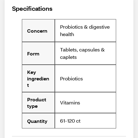
Specifications
Probiotics & digestive
Concern
health
Tablets, capsules &
Form
caplets
Key
Probiotics
ingredien
t
Product
Vitamins
type
61-120 ct
Quantity