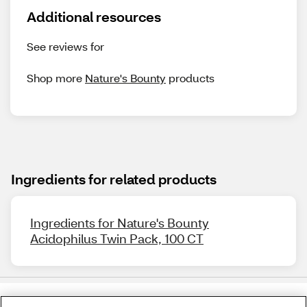
Additional resources
See reviews for
Shop more
Nature's Bounty
products
Ingredients for related products
Ingredients for Nature's Bounty
Acidophilus Twin Pack, 100 CT