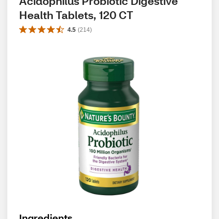
Acidophilus Probiotic Digestive 
Health Tablets, 120 CT
4.5
(
214
)
Ingredients