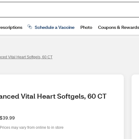
ced Vital Heart Softgels, 60 CT
anced Vital Heart Softgels, 60 CT
$39.99
Prices may vary from online to in store