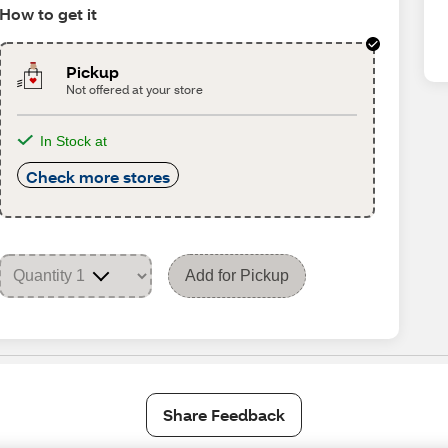
How to get it
Pickup
Not offered at your store
In Stock at
Check more stores
Add for Pickup
Share Feedback