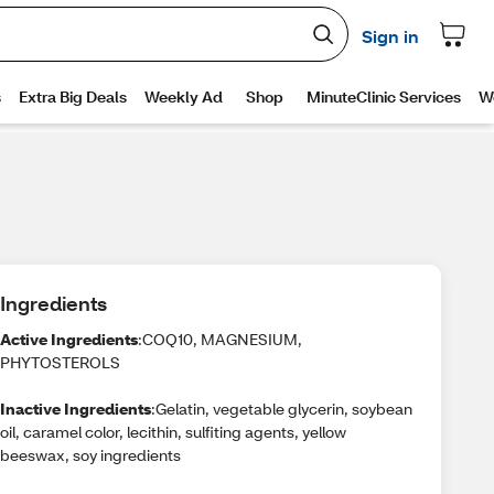
Ingredients
Active Ingredients
:COQ10, MAGNESIUM,
PHYTOSTEROLS
Inactive Ingredients
:Gelatin, vegetable glycerin, soybean
oil, caramel color, lecithin, sulfiting agents, yellow
beeswax, soy ingredients