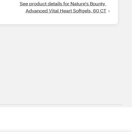
See product details for Nature's Bounty 
Advanced Vital Heart Softgels, 60 CT