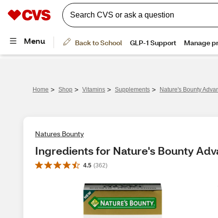
>
>
>
>
Home
Shop
Vitamins
Supplements
Nature's Bounty Advan
Natures Bounty
Ingredients for Nature's Bounty Adv
4.5
(
362
)