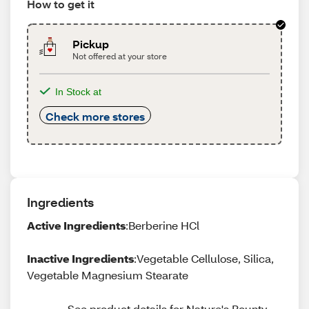
How to get it
Pickup
Not offered at your store
In Stock at
Check more stores
Ingredients
Active Ingredients
:Berberine HCl
Inactive Ingredients
:Vegetable Cellulose, Silica,
Vegetable Magnesium Stearate
See product details for Nature's Bounty 