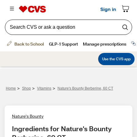
>
>
>
Home
Shop
Vitamins
Nature's Bounty Berberine, 60 CT
Nature's Bounty
Ingredients for Nature's Bounty 