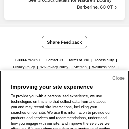
Berberine, 60 CT
Share Feedback
1-800-679-9691
|
Contact Us
|
Terms of Use
|
Accessibility
|
Privacy Policy
|
WA Privacy Policy
|
Sitemap
|
Wellness Zone
|
© 1999 - 2026 CVS.com
Close
Improving your site experience
To provide you with a personalized experience, we use
technologies on this site that collect data from and about
you and may record site interactions, including your
searches on our site. We use this information to provide our
products and services and recommendations, understand
how you engage with our site, and improve the services we
offer you. We may share your data with trusted third parties,