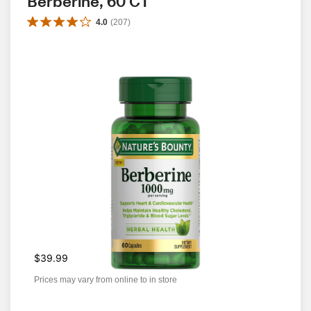
Berberine, 60 CT
4.0
(
207
)
$39.99
Prices may vary from online to in store