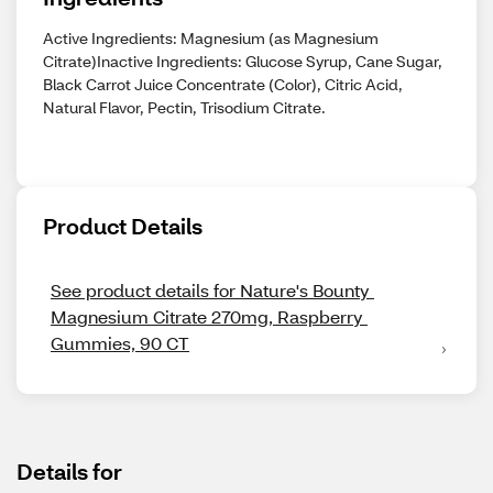
Active Ingredients: Magnesium (as Magnesium
Citrate)Inactive Ingredients: Glucose Syrup, Cane Sugar,
Black Carrot Juice Concentrate (Color), Citric Acid,
Natural Flavor, Pectin, Trisodium Citrate.
Product Details
See product details for Nature's Bounty 
Magnesium Citrate 270mg, Raspberry 
Gummies, 90 CT
Details for