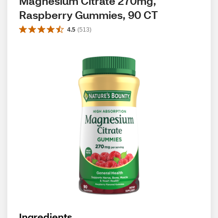
Magnesium Citrate 270mg, 
Raspberry Gummies, 90 CT
4.5
(
513
)
Ingredients