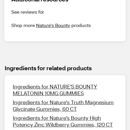
See reviews for
Shop more
Nature's Bounty
products
Ingredients for related products
Ingredients for NATURE'S BOUNTY
MELATONIN 10MG GUMMIES
Ingredients for Nature's Truth Magnesium
Glycinate Gummies, 60 CT
Ingredients for Nature's Bounty High
Potency Zinc Wildberry Gummies, 120 CT