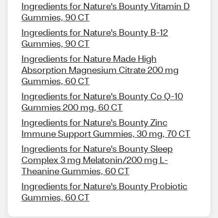
Ingredients for Nature's Bounty Vitamin D
Gummies, 90 CT
Ingredients for Nature's Bounty B-12
Gummies, 90 CT
Ingredients for Nature Made High
Absorption Magnesium Citrate 200 mg
Gummies, 60 CT
Ingredients for Nature's Bounty Co Q-10
Gummies 200 mg, 60 CT
Ingredients for Nature's Bounty Zinc
Immune Support Gummies, 30 mg, 70 CT
Ingredients for Nature's Bounty Sleep
Complex 3 mg Melatonin/200 mg L-
Theanine Gummies, 60 CT
Ingredients for Nature's Bounty Probiotic
Gummies, 60 CT