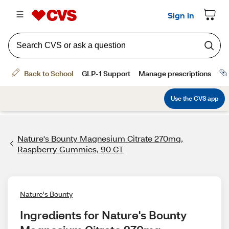
Nature's Bounty Magnesium Citrate 270mg,
Raspberry Gummies, 90 CT
Nature's Bounty
Ingredients for Nature's Bounty 