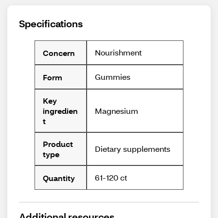
Specifications
Nourishment
Concern
Gummies
Form
Key
Magnesium
ingredien
t
Product
Dietary supplements
type
61-120 ct
Quantity
Additional resources