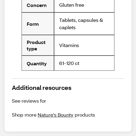
Gluten free
Concern
Tablets, capsules &
Form
caplets
Product
Vitamins
type
61-120 ct
Quantity
Additional resources
See reviews for
Shop more
Nature's Bounty
products