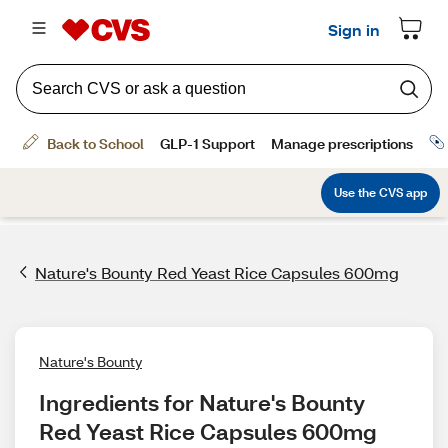
Nature's Bounty Red Yeast Rice Capsules 600mg
Nature's Bounty
Ingredients for Nature's Bounty 
Red Yeast Rice Capsules 600mg