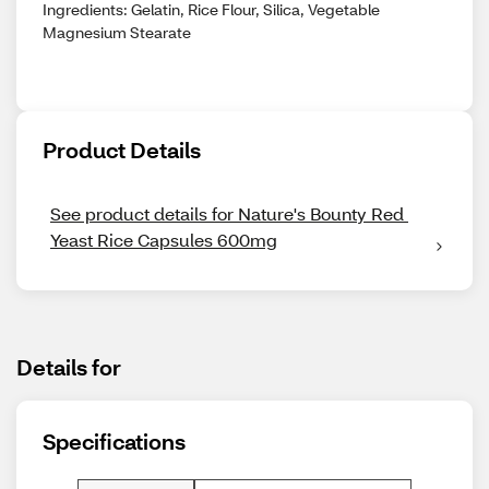
Ingredients: Gelatin, Rice Flour, Silica, Vegetable
Magnesium Stearate
Product Details
See product details for Nature's Bounty Red 
Yeast Rice Capsules 600mg
Details for
Specifications