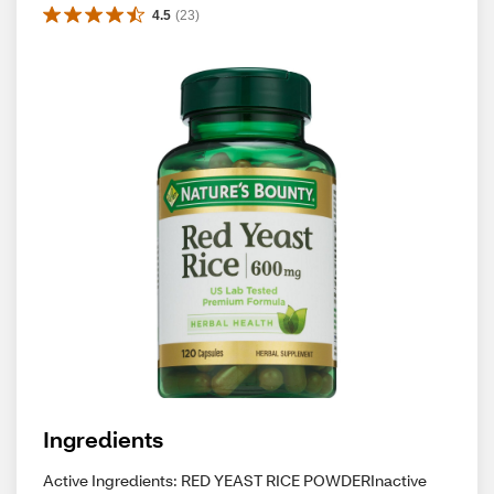
4.5
(
23
)
Ingredients
Active Ingredients: RED YEAST RICE POWDERInactive