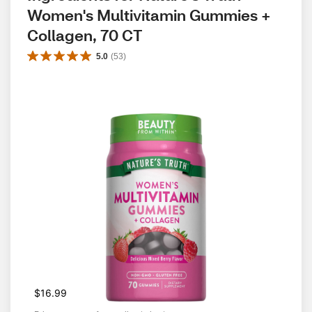
Women's Multivitamin Gummies + 
Collagen, 70 CT
5.0
(
53
)
$16.99