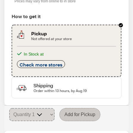
Prices may vary from online to in store
How to get it
Pickup
Not offered at your store
In Stock at
Check more stores
Shipping
Order within 13 hours, by Aug 19
Add for Pickup