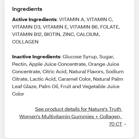
Ingredients
Active Ingredients
: VITAMIN A, VITAMIN C,
VITAMIN D3, VITAMIN E, VITAMIN B6, FOLATE,
VITAMIN B12, BIOTIN, ZINC, CALCIUM,
COLLAGEN
Inactive Ingredients
: Glucose Syrup, Sugar,
Pectin, Apple Juice Concentrate, Orange Juice
Concentrate, Citric Acid, Natural Flavors, Sodium
Citrate, Lactic Acid, Caramel Color, Natural Palm
Leaf Glaze, Palm Oil, Fruit and Vegetable Juice
Color
See product details for Nature's Truth 
Women's Multivitamin Gummies + Collagen, 
70 CT