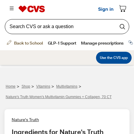
>
>
>
>
Home
Shop
Vitamins
Multivitamins
Nature's Truth Women's Multivitamin Gummies + Collagen, 70 CT
Nature's Truth
Ingredients for Nature's Truth 