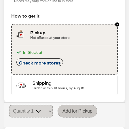
Prices may vary from online to in store
How to get it
Pickup
Not offered at your store
In Stock at
Check more stores
Shipping
Order within 13 hours, by Aug 18
Add for Pickup