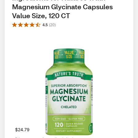
Magnesium Glycinate Capsules 
Value Size, 120 CT
4.5
(
20
)
$24.79