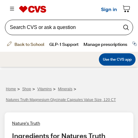
>
>
>
>
Home
Shop
Vitamins
Minerals
Natures Truth Magnesium Glycinate Capsules Value Size, 120 CT
Nature's Truth
Ingredients for Natures Truth 