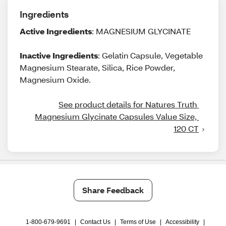
Ingredients
Active Ingredients
: MAGNESIUM GLYCINATE
Inactive Ingredients
: Gelatin Capsule, Vegetable
Magnesium Stearate, Silica, Rice Powder,
Magnesium Oxide.
See product details for Natures Truth 
Magnesium Glycinate Capsules Value Size, 
120 CT
Share Feedback
1-800-679-9691
|
Contact Us
|
Terms of Use
|
Accessibility
|