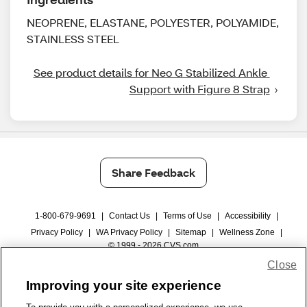
NEOPRENE, ELASTANE, POLYESTER, POLYAMIDE,
STAINLESS STEEL
See product details for Neo G Stabilized Ankle 
Support with Figure 8 Strap
Share Feedback
1-800-679-9691
|
Contact Us
|
Terms of Use
|
Accessibility
|
Privacy Policy
|
WA Privacy Policy
|
Sitemap
|
Wellness Zone
|
© 1999 - 2026 CVS.com
Close
Improving your site experience