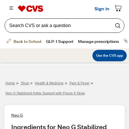
>
>
>
>
Home
Shop
Health & Medicine
Pain & Fever
Neo G Stabilized Ankle Support with Figure 8 Strap
Neo G
Ingredients for Neo G Stabilized 