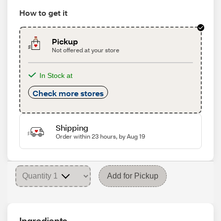
How to get it
Pickup
Not offered at your store
In Stock at
Check more stores
Shipping
Order within 23 hours, by Aug 19
Add for Pickup
Ingredients