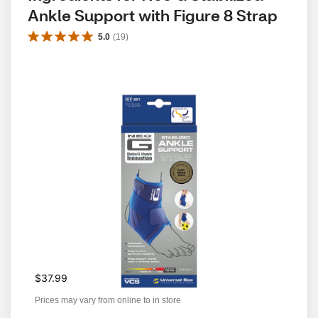
Ankle Support with Figure 8 Strap
5.0
(
19
)
$37.99
Prices may vary from online to in store