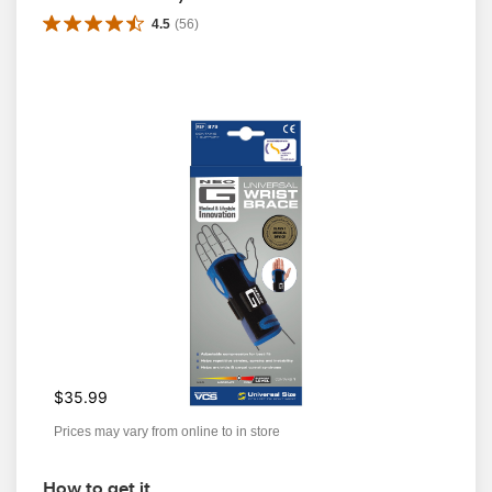
4.5
(
56
)
$35.99
Prices may vary from online to in store
How to get it