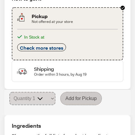
Pickup
Not offered at your store
In Stock at
Check more stores
Shipping
Order within 3 hours, by Aug 19
Add for Pickup
Ingredients