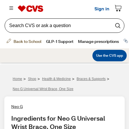
>
>
>
>
Home
Shop
Health & Medicine
Braces & Supports
Neo G Universal Wrist Brace, One Size
Neo G
Ingredients for Neo G Universal 
Wrist Brace, One Size