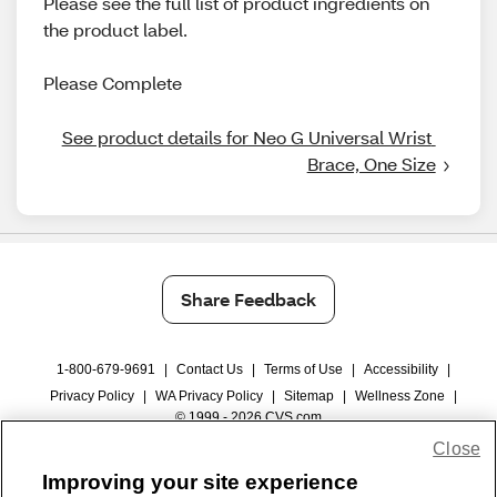
Please see the full list of product ingredients on
the product label.
Please Complete
See product details for Neo G Universal Wrist 
Brace, One Size
Share Feedback
1-800-679-9691
|
Contact Us
|
Terms of Use
|
Accessibility
|
Privacy Policy
|
WA Privacy Policy
|
Sitemap
|
Wellness Zone
|
© 1999 - 2026 CVS.com
Close
Improving your site experience