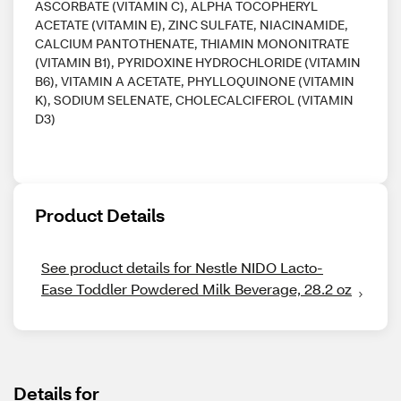
ASCORBATE (VITAMIN C), ALPHA TOCOPHERYL
ACETATE (VITAMIN E), ZINC SULFATE, NIACINAMIDE,
CALCIUM PANTOTHENATE, THIAMIN MONONITRATE
(VITAMIN B1), PYRIDOXINE HYDROCHLORIDE (VITAMIN
B6), VITAMIN A ACETATE, PHYLLOQUINONE (VITAMIN
K), SODIUM SELENATE, CHOLECALCIFEROL (VITAMIN
D3)
Product Details
See product details for Nestle NIDO Lacto-
Ease Toddler Powdered Milk Beverage, 28.2 oz
Details for