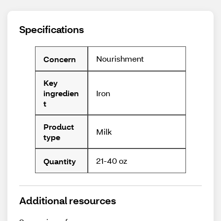
Specifications
Nourishment
Concern
Key
Iron
ingredien
t
Product
Milk
type
21-40 oz
Quantity
Additional resources