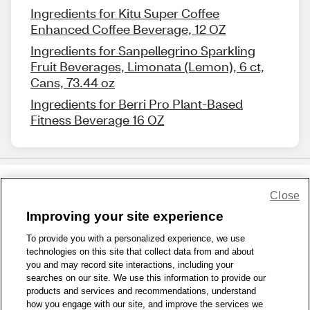
Ingredients for Kitu Super Coffee
Enhanced Coffee Beverage, 12 OZ
Ingredients for Sanpellegrino Sparkling
Fruit Beverages, Limonata (Lemon), 6 ct,
Cans, 73.44 oz
Ingredients for Berri Pro Plant-Based
Fitness Beverage 16 OZ
Close
Share Feedback
Improving your site experience
To provide you with a personalized experience, we use
1-800-679-9691
|
Contact Us
|
Terms of Use
|
Accessibility
|
technologies on this site that collect data from and about
Privacy Policy
|
WA Privacy Policy
|
Sitemap
|
Wellness Zone
|
you and may record site interactions, including your
© 1999 - 2026 CVS.com
searches on our site. We use this information to provide our
products and services and recommendations, understand
how you engage with our site, and improve the services we