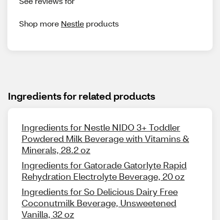
See reviews for
Shop more
Nestle
products
Ingredients for related products
Ingredients for Nestle NIDO 3+ Toddler
Powdered Milk Beverage with Vitamins &
Minerals, 28.2 oz
Ingredients for Gatorade Gatorlyte Rapid
Rehydration Electrolyte Beverage, 20 oz
Ingredients for So Delicious Dairy Free
Coconutmilk Beverage, Unsweetened
Vanilla, 32 oz