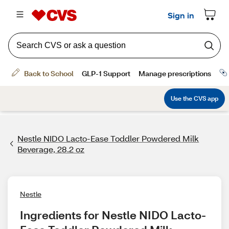
Nestle NIDO Lacto-Ease Toddler Powdered Milk
Beverage, 28.2 oz
Nestle
Ingredients for Nestle NIDO Lacto-