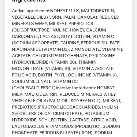
Active Ingredients: NONFAT MILK, MALTODEXTRIN,
VEGETABLE OILS (CORN, PALM, CANOLA), REDUCED
MINERALS WHEY, MILKFAT, PREBIOTICS
(OLIGOFRUCTOSE, INULIN), HONEY, CALCIUM
CARBONATE, LACTASE, SOY LECITHIN, VITAMIN C
(SODIUM ASCORBATE), TAURINE, FERROUS SULFATE,
NIACINAMIDE (VITAMIN B3), ZINC SULFATE, VITAMIN E
ACETATE, CALCIUM PANTOTHENATE, PYRIDOXINE
HYDROCHLORIDE (VITAMIN B6), THIAMIN
MONONITRATE (VITAMIN B1), VITAMIN A ACETATE,
FOLIC ACID, BIOTIN, PHYLLOQUINONE (VITAMIN K),
SODIUM SELENATE, VITAMIN D3
(CHOLECALCIFEROL)Inactive Ingredients: NONFAT
MILK, MALTODEXTRIN, REDUCED MINERALS WHEY,
VEGETABLE OILS (PALM OIL, SOYBEAN OIL), MILKFAT,
PREBIOTICS (FRUCTOOLIGOSACCHARIDES, INULIN),
2% OR LESS OF CALCIUM CITRATE, POTASSIUM
HYDROXIDE, SOY LECITHIN, LACTASE, CITRIC ACID,
LACTOBACILUS RHAMNOSUS (PROBIOTIC), SODIUM
PHOSPHATE, FERROUS SULFATE (IRON), SODIUM