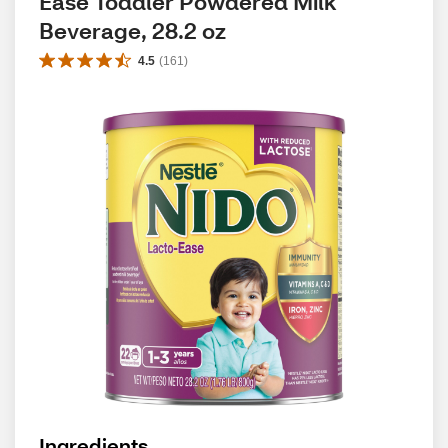
Ease Toddler Powdered Milk 
Beverage, 28.2 oz
4.5
(
161
)
Ingredients