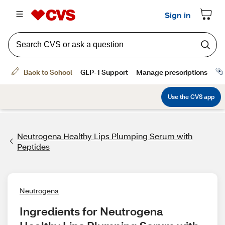
Neutrogena Healthy Lips Plumping Serum with
Peptides
Neutrogena
Ingredients for Neutrogena 