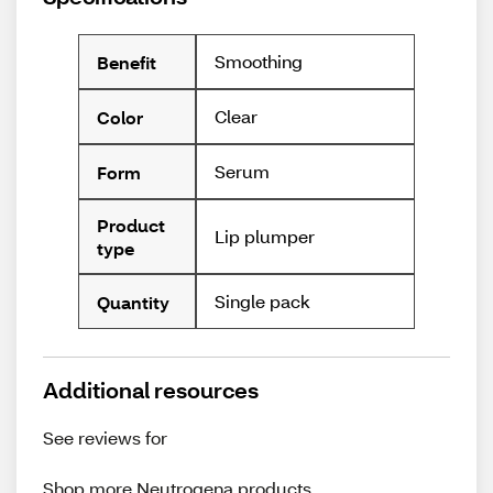
Smoothing
Benefit
Clear
Color
Serum
Form
Product
Lip plumper
type
Single pack
Quantity
Additional resources
See reviews for
Shop more
Neutrogena
products