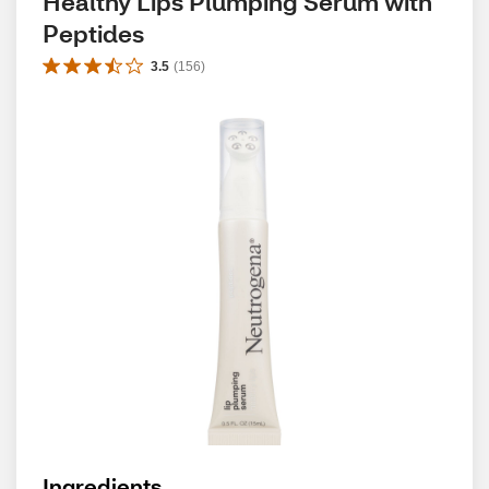
Healthy Lips Plumping Serum with 
Peptides
3.5
(
156
)
Ingredients