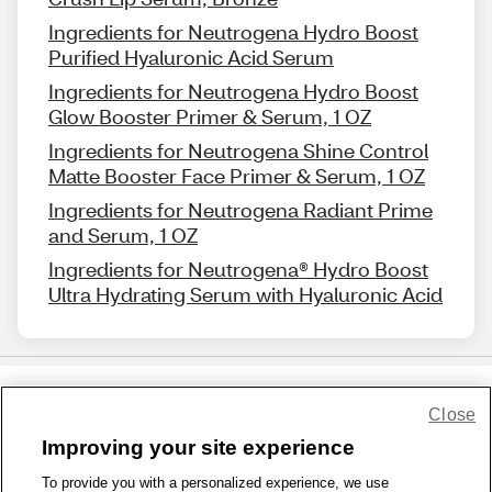
Ingredients for Neutrogena Hydro Boost
Purified Hyaluronic Acid Serum
Ingredients for Neutrogena Hydro Boost
Glow Booster Primer & Serum, 1 OZ
Ingredients for Neutrogena Shine Control
Matte Booster Face Primer & Serum, 1 OZ
Ingredients for Neutrogena Radiant Prime
and Serum, 1 OZ
Ingredients for Neutrogena® Hydro Boost
Ultra Hydrating Serum with Hyaluronic Acid
Close
Share Feedback
Improving your site experience
To provide you with a personalized experience, we use
1-800-679-9691
|
Contact Us
|
Terms of Use
|
Accessibility
|