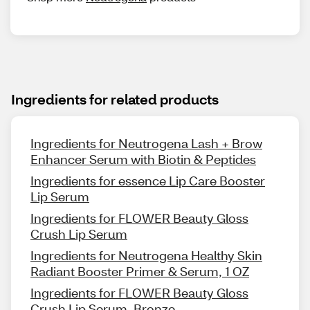
Ingredients for related products
Ingredients for Neutrogena Lash + Brow
Enhancer Serum with Biotin & Peptides
Ingredients for essence Lip Care Booster
Lip Serum
Ingredients for FLOWER Beauty Gloss
Crush Lip Serum
Ingredients for Neutrogena Healthy Skin
Radiant Booster Primer & Serum, 1 OZ
Ingredients for FLOWER Beauty Gloss
Crush Lip Serum, Bronze