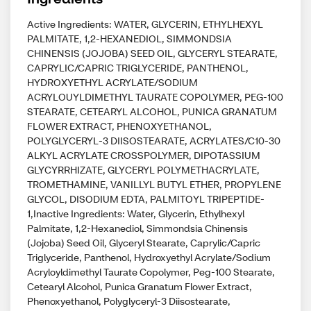
Active Ingredients: WATER, GLYCERIN, ETHYLHEXYL
PALMITATE, 1,2-HEXANEDIOL, SIMMONDSIA
CHINENSIS (JOJOBA) SEED OIL, GLYCERYL STEARATE,
CAPRYLIC/CAPRIC TRIGLYCERIDE, PANTHENOL,
HYDROXYETHYL ACRYLATE/SODIUM
ACRYLOUYLDIMETHYL TAURATE COPOLYMER, PEG-100
STEARATE, CETEARYL ALCOHOL, PUNICA GRANATUM
FLOWER EXTRACT, PHENOXYETHANOL,
POLYGLYCERYL-3 DIISOSTEARATE, ACRYLATES/C10-30
ALKYL ACRYLATE CROSSPOLYMER, DIPOTASSIUM
GLYCYRRHIZATE, GLYCERYL POLYMETHACRYLATE,
TROMETHAMINE, VANILLYL BUTYL ETHER, PROPYLENE
GLYCOL, DISODIUM EDTA, PALMITOYL TRIPEPTIDE-
1,Inactive Ingredients: Water, Glycerin, Ethylhexyl
Palmitate, 1,2-Hexanediol, Simmondsia Chinensis
(Jojoba) Seed Oil, Glyceryl Stearate, Caprylic/Capric
Triglyceride, Panthenol, Hydroxyethyl Acrylate/Sodium
Acryloyldimethyl Taurate Copolymer, Peg-100 Stearate,
Cetearyl Alcohol, Punica Granatum Flower Extract,
Phenoxyethanol, Polyglyceryl-3 Diisostearate,