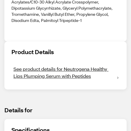
Acrylates/C10-30 Alkyl Acrylate Crosspolymer,
Dipotassium Glycyrrhizate, Glyceryl Polymethacrylate,
Tromethamine, Vanillyl Butyl Ether, Propylene Glycol,
Disodium Edta, Palmitoyl Tripeptide-1
Product Details
See product details for Neutrogena Healthy 
Lips Plumping Serum with Peptides
Details for
Specifications