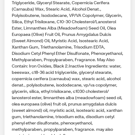
Triglyceride, Glyceryl Stearate, Copernicia Cerifera
(Carnauba) Wax, Stearic Acid, Alcohol Denat.,
Polyisobutene, Isododecane, VP/VA Copolymer, Glycerin,
Silica, Ethyl Trisiloxane, C10-30 Cholesterol/Lanosterol
Ester, Limnanthes Alba (Meadowfoam) Seed Oil, Olea
Europaea (Olive) Fruit Oil, Prunus Amygdalus Dulcis
(Sweet Almond) Oil, Myristic Acid, Isostearic Acid,
Xanthan Gum, Triethanolamine, Trisodium EDTA,
Disodium Cetyl Phenyl Ether Disulfonate, Phenoxyethanol,
Methylparaben, Propylparaben, Fragrance. May Also
Contain: Iron Oxides, Black 2.Inactive Ingredients: water,
beeswax, c18-36 acid triglyceride, glyceryl stearate,
copernicia cerifera (carnauba) wax, stearic acid, alcohol
denat., polyisobutene, isododecane, vp/va copolymer,
glycerin, silica, ethyl trisiloxane, c1030 cholesterol/
lanosterol ester, limnanthes alba (meadowfoam) seed oil,
olea europaea (olive) fruit oil, prunus amygdalus dulcis
(sweet almond) oil, myristic acid, isostearic acid, xanthan
gum, triethanolamine, trisodium edta, disodium cetyl
phenyl ether disulfonate, phenoxyethanol,
methylparaben, propylparaben, fragrance. may also