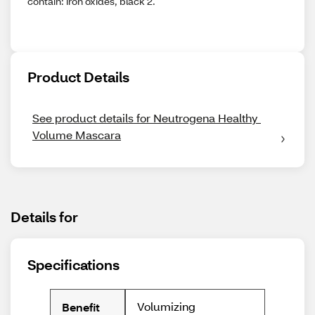
contain: iron oxides, black 2.
Product Details
See product details for Neutrogena Healthy 
Volume Mascara
Details for
Specifications
Volumizing
Benefit