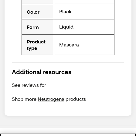
Black
Color
Liquid
Form
Product
Mascara
type
Additional resources
See reviews for
Shop more
Neutrogena
products