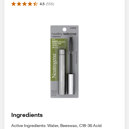
4.5
(
556
)
Ingredients
Active Ingredients: Water, Beeswax, C18-36 Acid