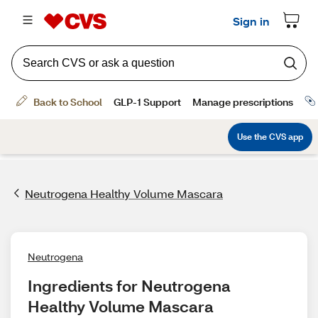
Neutrogena Healthy Volume Mascara
Neutrogena
Ingredients for Neutrogena 
Healthy Volume Mascara