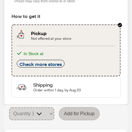
Prices may vary from online to in store
How to get it
Pickup
Not offered at your store
In Stock at
Check more stores
Shipping
Order within 1 day, by Aug 20
Add for Pickup