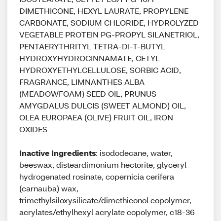
DIMETHICONE, HEXYL LAURATE, PROPYLENE
CARBONATE, SODIUM CHLORIDE, HYDROLYZED
VEGETABLE PROTEIN PG-PROPYL SILANETRIOL,
PENTAERYTHRITYL TETRA-DI-T-BUTYL
HYDROXYHYDROCINNAMATE, CETYL
HYDROXYETHYLCELLULOSE, SORBIC ACID,
FRAGRANCE, LIMNANTHES ALBA
(MEADOWFOAM) SEED OIL, PRUNUS
AMYGDALUS DULCIS (SWEET ALMOND) OIL,
OLEA EUROPAEA (OLIVE) FRUIT OIL, IRON
OXIDES
Inactive Ingredients
: isododecane, water,
beeswax, disteardimonium hectorite, glyceryl
hydrogenated rosinate, copernicia cerifera
(carnauba) wax,
trimethylsiloxysilicate/dimethiconol copolymer,
acrylates/ethylhexyl acrylate copolymer, c18-36