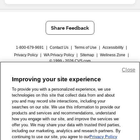
Share Feedback
1-800-679-9691
|
Contact Us
|
Terms of Use
|
Accessibility
|
Privacy Policy
|
WA Privacy Policy
|
Sitemap
|
Wellness Zone
|
© 1999 - 2026 CVS.com
Close
Improving your site experience
To provide you with a personalized experience, we use
technologies on this site that collect data from and about
you and may record site interactions, including your
searches on our site. We use this information to provide our
products and services and recommendations, understand
how you engage with our site, and improve the services we
offer you. We may share your data with trusted third parties,
including our marketing, analytics and research partners. By
continuing to use our site, you agree to our
Privacy Policy