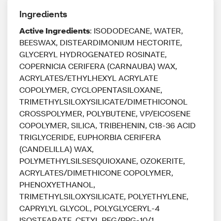
Ingredients
Active Ingredients
: ISODODECANE, WATER,
BEESWAX, DISTEARDIMONIUM HECTORITE,
GLYCERYL HYDROGENATED ROSINATE,
COPERNICIA CERIFERA (CARNAUBA) WAX,
ACRYLATES/ETHYLHEXYL ACRYLATE
COPOLYMER, CYCLOPENTASILOXANE,
TRIMETHYLSILOXYSILICATE/DIMETHICONOL
CROSSPOLYMER, POLYBUTENE, VP/EICOSENE
COPOLYMER, SILICA, TRIBEHENIN, C18-36 ACID
TRIGLYCERIDE, EUPHORBIA CERIFERA
(CANDELILLA) WAX,
POLYMETHYLSILSESQUIOXANE, OZOKERITE,
ACRYLATES/DIMETHICONE COPOLYMER,
PHENOXYETHANOL,
TRIMETHYLSILOXYSILICATE, POLYETHYLENE,
CAPRYLYL GLYCOL, POLYGLYCERYL-4
ISOSTEARATE, CETYL PEG/PPG-10/1