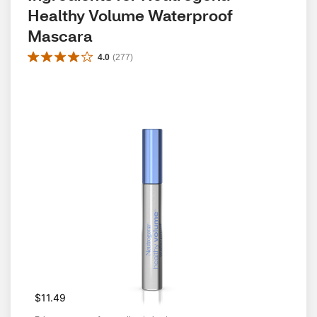
Healthy Volume Waterproof 
Mascara
4.0
(
277
)
$11.49