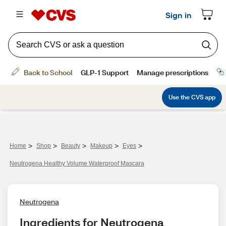
>
>
>
>
>
Home
Shop
Beauty
Makeup
Eyes
Neutrogena Healthy Volume Waterproof Mascara
Neutrogena
Ingredients for Neutrogena 