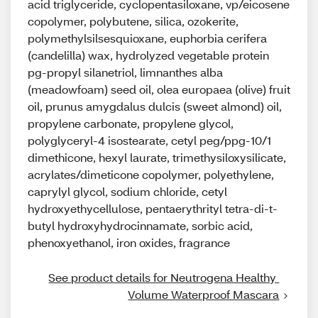
acid triglyceride, cyclopentasiloxane, vp/eicosene
copolymer, polybutene, silica, ozokerite,
polymethylsilsesquioxane, euphorbia cerifera
(candelilla) wax, hydrolyzed vegetable protein
pg-propyl silanetriol, limnanthes alba
(meadowfoam) seed oil, olea europaea (olive) fruit
oil, prunus amygdalus dulcis (sweet almond) oil,
propylene carbonate, propylene glycol,
polyglyceryl-4 isostearate, cetyl peg/ppg-10/1
dimethicone, hexyl laurate, trimethysiloxysilicate,
acrylates/dimeticone copolymer, polyethylene,
caprylyl glycol, sodium chloride, cetyl
hydroxyethycellulose, pentaerythrityl tetra-di-t-
butyl hydroxyhydrocinnamate, sorbic acid,
phenoxyethanol, iron oxides, fragrance
See product details for Neutrogena Healthy 
Volume Waterproof Mascara