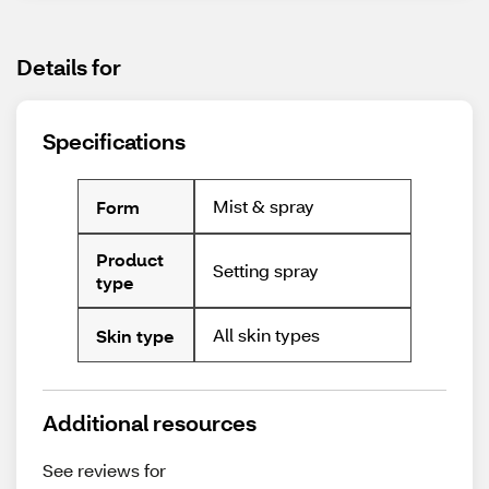
Details for
Specifications
Mist & spray
Form
Product
Setting spray
type
All skin types
Skin type
Additional resources
See reviews for