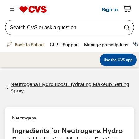
Neutrogena Hydro Boost Hydrating Makeup Setting
Spray
Neutrogena
Ingredients for Neutrogena Hydro 