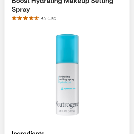
Boost Hydrating Makeup Setting 
Spray
4.5
(
182
)
Ingredients