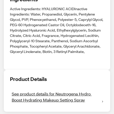
Active Ingredients: HYALURONIC ACIDInactive
Ingredients: Water, Propanediol, Glycerin, Pentylene
Glycol, PVP, Phenoxyethanol, Polyester-5, Caprylyl Glycol,
PEG-60 Hydrogenated Castor Oil, Octyldodeceth-16,
Hydrolyzed Hyaluronic Acid, Ethylhexylglycerin, Sodium
Citrate, Citric Acid, Fragrance, Hydrogenated Lecithin,
Polyglyceryl-10 Stearate, Panthenol, Sodium Ascorbyl
Phosphate, Tocopheryl Acetate, Glyceryl Arachidonate,
Glyceryl Linolenate, Biotin, 3 Retinyl Palmitate,
Product Details
See product details for Neutrogena Hydro 
Boost Hydrating Makeup Setting Spray