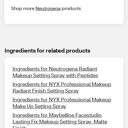
Shop more
Neutrogena
products
Ingredients for related products
Ingredients for Neutrogena Radiant
Makeup Setting Spray with Peptides
Ingredients for NYX Professional Makeup
Radiant Finish Setting Spray
Ingredients for NYX Professional Makeup
Make Up Setting Spray
Ingredients for Maybelline Facestudio
Lasting Fix Makeup Setting Spray, Matte