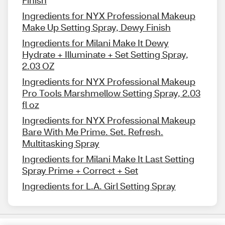
Finish
Ingredients for NYX Professional Makeup
Make Up Setting Spray, Dewy Finish
Ingredients for Milani Make It Dewy
Hydrate + Illuminate + Set Setting Spray,
2.03 OZ
Ingredients for NYX Professional Makeup
Pro Tools Marshmellow Setting Spray, 2.03
fl oz
Ingredients for NYX Professional Makeup
Bare With Me Prime. Set. Refresh.
Multitasking Spray
Ingredients for Milani Make It Last Setting
Spray Prime + Correct + Set
Ingredients for L.A. Girl Setting Spray