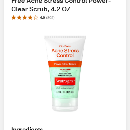
Free Acne Stress Control Power-
Clear Scrub, 4.2 OZ
4.0
(
805
)
Ingredients