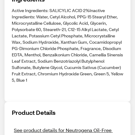
Active Ingredients: SALICYLIC ACID 2%Inactive
Ingredients: Water, Cetyl Alcohol, PPG-15 Stearyl Ether,
Microcrystalline Cellulose, Glycolic Acid, Glycerin,
Polysorbate 60, Steareth-21, C12-15 Alkyl Lactate, Cetyl
Lactate, Potassium Cetyl Phosphate, Microcrystalline
Wax, Sodium Hydroxide, Xanthan Gum, Cocamidopropyl
PG-Dimonium Chloride Phosphate, Fragrance, Disodium
EDTA, Menthol, Benzalkonium Chloride, Camellia Sinensis
Leaf Extract, Sodium Benzotriazolyl Butylphenol
Sulfonate, Butylene Glycol, Cucumis Sativus (Cucumber)
Fruit Extract, Chromium Hydroxide Green, Green 5, Yellow
5, Blue 1
Product Details
See product details for Neutrogena Oil-Free 