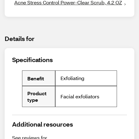
Acne Stress Control Power-Clear Scrub, 4.2 OZ
Details for
Specifications
Exfoliating
Benefit
Product
Facial exfoliators
type
Additional resources
See reviews for