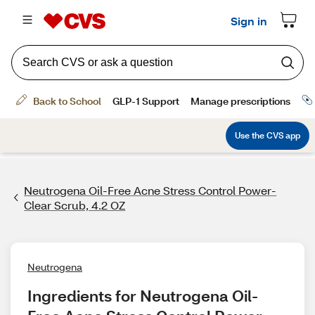
Neutrogena Oil-Free Acne Stress Control Power-
Clear Scrub, 4.2 OZ
Neutrogena
Ingredients for Neutrogena Oil-