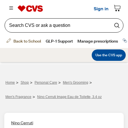
>
>
>
>
Home
Shop
Personal Care
Men's Grooming
>
Men's Fragrance​
Nino Cerruti Image Eau de Toilette, 3.4 oz
Nino Cerruti