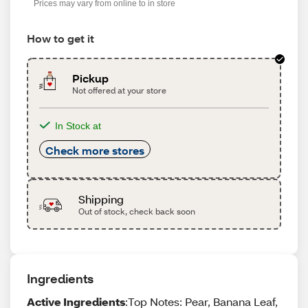
Prices may vary from online to in store
How to get it
Pickup
Not offered at your store
In Stock at
Check more stores
Shipping
Out of stock, check back soon
Ingredients
Active Ingredients
:Top Notes: Pear, Banana Leaf,