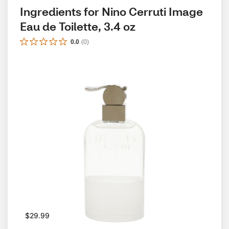
Ingredients for Nino Cerruti Image 
Eau de Toilette, 3.4 oz
0.0
(
0
)
$29.99