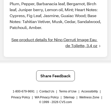
Plum, Pepper, Barbanacia leaf, Bergamot, Birch
leaf, Juniper berry, Lemon oil, Mint; Heart Notes:
Cypress, Fig Leaf, Jasmine, Guaiac Wood; Base
Notes: Tahitian Vetiver, Musk, Cedar, Sandalwood,
Patchouli, Amber.
See product details for Nino Cerruti Image Eau 
de Toilette, 3.4 oz
Share Feedback
1-800-679-9691
|
Contact Us
|
Terms of Use
|
Accessibility
|
Privacy Policy
|
WA Privacy Policy
|
Sitemap
|
Wellness Zone
|
© 1999 - 2026 CVS.com