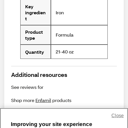
Key
Iron
ingredien
t
Product
Formula
type
21-40 oz
Quantity
Additional resources
See reviews for
Shop more
Enfamil
products
Close
Improving your site experience