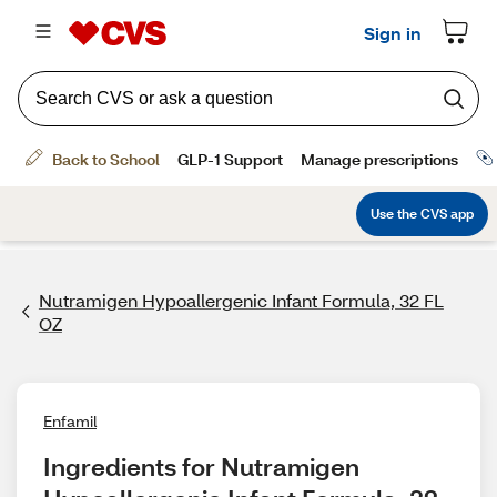
Nutramigen Hypoallergenic Infant Formula, 32 FL
OZ
Enfamil
Ingredients for Nutramigen 