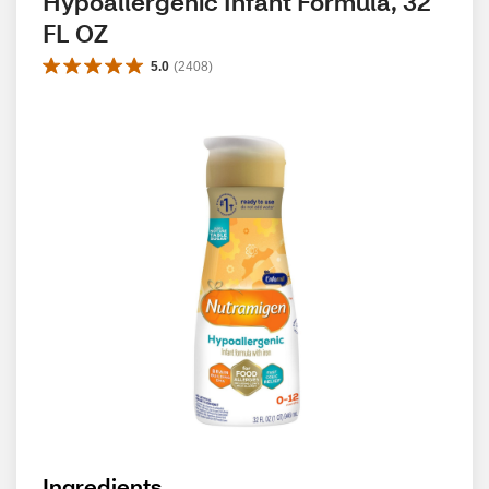
Hypoallergenic Infant Formula, 32 
FL OZ
5.0
(
2408
)
Ingredients