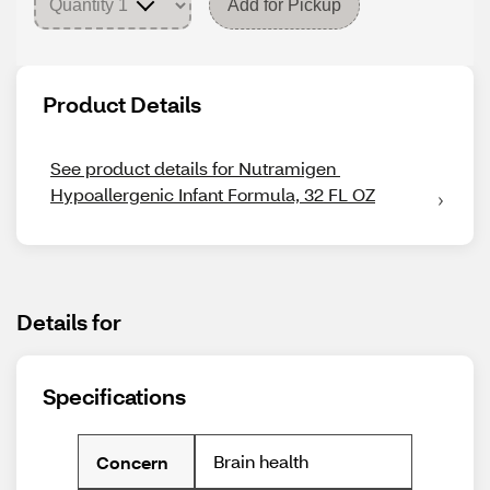
Add for Pickup
Product Details
See product details for Nutramigen 
Hypoallergenic Infant Formula, 32 FL OZ
Details for
Specifications
Brain health
Concern