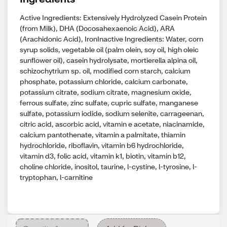
Active Ingredients: Extensively Hydrolyzed Casein Protein
(from Milk), DHA (Docosahexaenoic Acid), ARA
(Arachidonic Acid), IronInactive Ingredients: Water, corn
syrup solids, vegetable oil (palm olein, soy oil, high oleic
sunflower oil), casein hydrolysate, mortierella alpina oil,
schizochytrium sp. oil, modified corn starch, calcium
phosphate, potassium chloride, calcium carbonate,
potassium citrate, sodium citrate, magnesium oxide,
ferrous sulfate, zinc sulfate, cupric sulfate, manganese
sulfate, potassium iodide, sodium selenite, carrageenan,
citric acid, ascorbic acid, vitamin e acetate, niacinamide,
calcium pantothenate, vitamin a palmitate, thiamin
hydrochloride, riboflavin, vitamin b6 hydrochloride,
vitamin d3, folic acid, vitamin k1, biotin, vitamin b12,
choline chloride, inositol, taurine, l-cystine, l-tyrosine, l-
tryptophan, l-carnitine