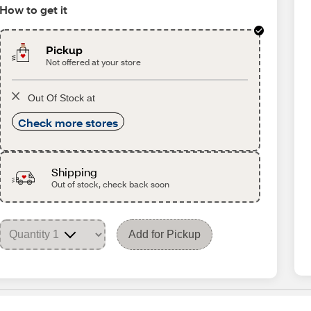
How to get it
Pickup
Not offered at your store
Out Of Stock at
Check more stores
Shipping
Out of stock, check back soon
Add for Pickup