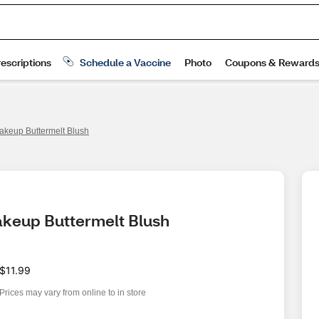
akeup Buttermelt Blush
akeup Buttermelt Blush
$11.99
Prices may vary from online to in store