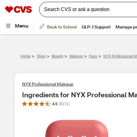
>
>
>
>
>
Home
Shop
Beauty
Makeup
Face
NYX Professional M
NYX Professional Makeup
Ingredients for NYX Professional M
4.5
(
9171
)