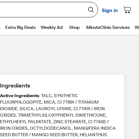
Ingredients
Active Ingredients
: TALC, SYNTHETIC
FLUORPHLOGOPITE, MICA, CI 77891 / TITANIUM
DIOXIDE, SILICA, LAUROYL LYSINE, CI 77491 / IRON
OXIDES, TRIMETHYLSILOXYPHENYL DIMETHICONE,
ETHYLHEXYL PALMITATE, ZINC STEARATE, CI 77492 /
IRON OXIDES, OCTYLDODECANOL, MANGIFERA INDICA
SEED BUTTER / MANGO SEED BUTTER, HELIANTHUS