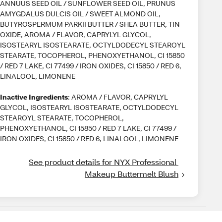
ANNUUS SEED OIL / SUNFLOWER SEED OIL, PRUNUS
AMYGDALUS DULCIS OIL / SWEET ALMOND OIL,
BUTYROSPERMUM PARKII BUTTER / SHEA BUTTER, TIN
OXIDE, AROMA / FLAVOR, CAPRYLYL GLYCOL,
ISOSTEARYL ISOSTEARATE, OCTYLDODECYL STEAROYL
STEARATE, TOCOPHEROL, PHENOXYETHANOL, CI 15850
/ RED 7 LAKE, CI 77499 / IRON OXIDES, CI 15850 / RED 6,
LINALOOL, LIMONENE
Inactive Ingredients
: AROMA / FLAVOR, CAPRYLYL
GLYCOL, ISOSTEARYL ISOSTEARATE, OCTYLDODECYL
STEAROYL STEARATE, TOCOPHEROL,
PHENOXYETHANOL, CI 15850 / RED 7 LAKE, CI 77499 /
IRON OXIDES, CI 15850 / RED 6, LINALOOL, LIMONENE
See product details for NYX Professional 
Makeup Buttermelt Blush