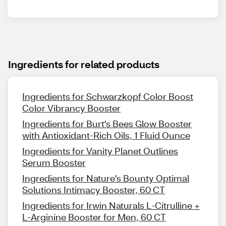
Ingredients for related products
Ingredients for Schwarzkopf Color Boost
Color Vibrancy Booster
Ingredients for Burt's Bees Glow Booster
with Antioxidant-Rich Oils, 1 Fluid Ounce
Ingredients for Vanity Planet Outlines
Serum Booster
Ingredients for Nature's Bounty Optimal
Solutions Intimacy Booster, 60 CT
Ingredients for Irwin Naturals L-Citrulline +
L-Arginine Booster for Men, 60 CT