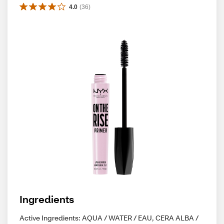
4.0
(
36
)
Ingredients
Active Ingredients: AQUA / WATER / EAU, CERA ALBA /