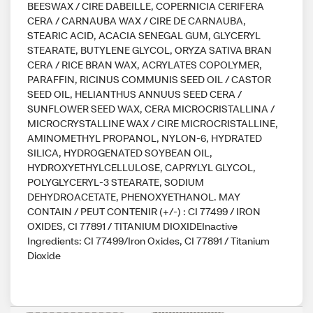
BEESWAX / CIRE DABEILLE, COPERNICIA CERIFERA
CERA / CARNAUBA WAX / CIRE DE CARNAUBA,
STEARIC ACID, ACACIA SENEGAL GUM, GLYCERYL
STEARATE, BUTYLENE GLYCOL, ORYZA SATIVA BRAN
CERA / RICE BRAN WAX, ACRYLATES COPOLYMER,
PARAFFIN, RICINUS COMMUNIS SEED OIL / CASTOR
SEED OIL, HELIANTHUS ANNUUS SEED CERA /
SUNFLOWER SEED WAX, CERA MICROCRISTALLINA /
MICROCRYSTALLINE WAX / CIRE MICROCRISTALLINE,
AMINOMETHYL PROPANOL, NYLON-6, HYDRATED
SILICA, HYDROGENATED SOYBEAN OIL,
HYDROXYETHYLCELLULOSE, CAPRYLYL GLYCOL,
POLYGLYCERYL-3 STEARATE, SODIUM
DEHYDROACETATE, PHENOXYETHANOL. MAY
CONTAIN / PEUT CONTENIR (+/-) : CI 77499 / IRON
OXIDES, CI 77891 / TITANIUM DIOXIDEInactive
Ingredients: CI 77499/Iron Oxides, CI 77891 / Titanium
Dioxide