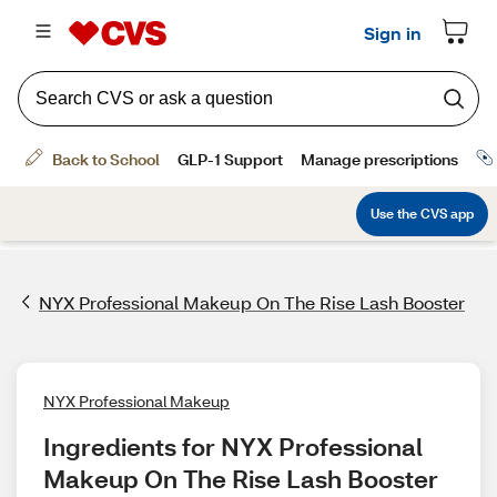
NYX Professional Makeup On The Rise Lash Booster
NYX Professional Makeup
Ingredients for NYX Professional 
Makeup On The Rise Lash Booster