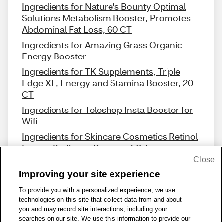
Ingredients for Nature's Bounty Optimal
Solutions Metabolism Booster, Promotes
Abdominal Fat Loss, 60 CT
Ingredients for Amazing Grass Organic
Energy Booster
Ingredients for TK Supplements, Triple
Edge XL, Energy and Stamina Booster, 20
CT
Ingredients for Teleshop Insta Booster for
Wifi
Ingredients for Skincare Cosmetics Retinol
Instant Radiance Booster, 1 OZ
Close
Improving your site experience
To provide you with a personalized experience, we use
technologies on this site that collect data from and about
Share Feedback
you and may record site interactions, including your
searches on our site. We use this information to provide our