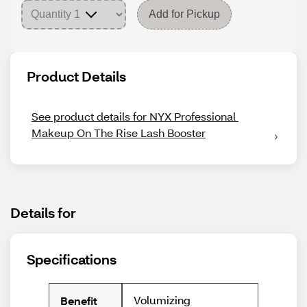
Add for Pickup
Product Details
See product details for NYX Professional 
Makeup On The Rise Lash Booster
Details for
Specifications
Volumizing
Benefit