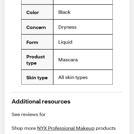
Black
Color
Dryness
Concern
Liquid
Form
Product
Mascara
type
All skin types
Skin type
Additional resources
See reviews for
Shop more
NYX Professional Makeup
products