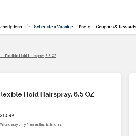
 + Flexible Hold Hairspray, 6.5 OZ
lexible Hold Hairspray, 6.5 OZ
$10.99
Prices may vary from online to in store