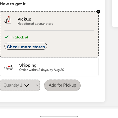
How to get it
Pickup
Not offered at your store
In Stock at
Check more stores
Shipping
Order within 2 days, by Aug 20
Add for Pickup