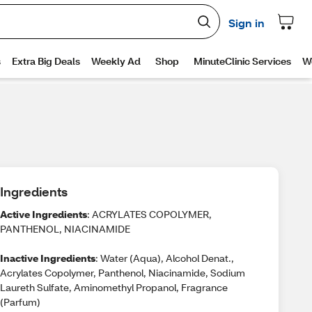
Ingredients
Active Ingredients
: ACRYLATES COPOLYMER,
PANTHENOL, NIACINAMIDE
Inactive Ingredients
: Water (Aqua), Alcohol Denat.,
Acrylates Copolymer, Panthenol, Niacinamide, Sodium
Laureth Sulfate, Aminomethyl Propanol, Fragrance
(Parfum)