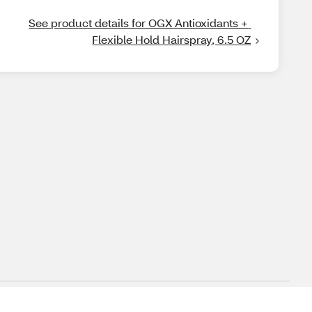
See product details for OGX Antioxidants + 
Flexible Hold Hairspray, 6.5 OZ