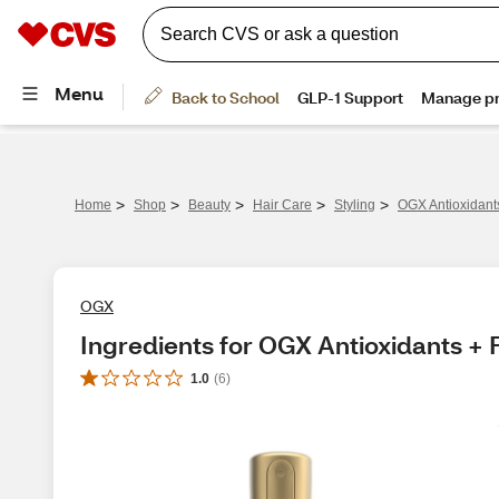
>
>
>
>
>
Home
Shop
Beauty
Hair Care
Styling
OGX Antioxidants
OGX
Ingredients for OGX Antioxidants + F
1.0
(
6
)