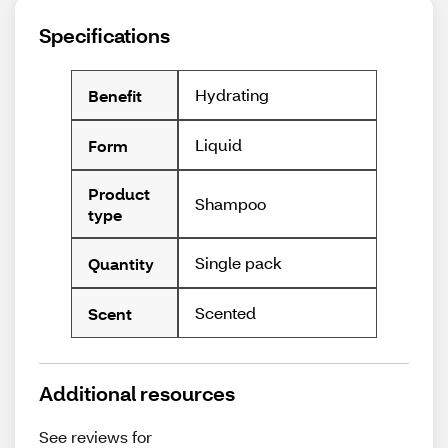
Specifications
Hydrating
Benefit
Liquid
Form
Product
Shampoo
type
Single pack
Quantity
Scented
Scent
Additional resources
See reviews for