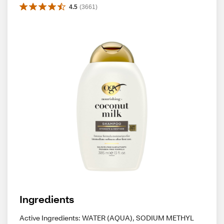
4.5
(
3661
)
Ingredients
Active Ingredients: WATER (AQUA), SODIUM METHYL