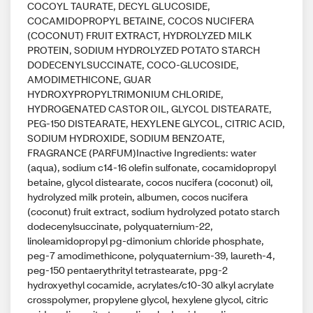
COCOYL TAURATE, DECYL GLUCOSIDE,
COCAMIDOPROPYL BETAINE, COCOS NUCIFERA
(COCONUT) FRUIT EXTRACT, HYDROLYZED MILK
PROTEIN, SODIUM HYDROLYZED POTATO STARCH
DODECENYLSUCCINATE, COCO-GLUCOSIDE,
AMODIMETHICONE, GUAR
HYDROXYPROPYLTRIMONIUM CHLORIDE,
HYDROGENATED CASTOR OIL, GLYCOL DISTEARATE,
PEG-150 DISTEARATE, HEXYLENE GLYCOL, CITRIC ACID,
SODIUM HYDROXIDE, SODIUM BENZOATE,
FRAGRANCE (PARFUM)Inactive Ingredients: water
(aqua), sodium c14-16 olefin sulfonate, cocamidopropyl
betaine, glycol distearate, cocos nucifera (coconut) oil,
hydrolyzed milk protein, albumen, cocos nucifera
(coconut) fruit extract, sodium hydrolyzed potato starch
dodecenylsuccinate, polyquaternium-22,
linoleamidopropyl pg-dimonium chloride phosphate,
peg-7 amodimethicone, polyquaternium-39, laureth-4,
peg-150 pentaerythrityl tetrastearate, ppg-2
hydroxyethyl cocamide, acrylates/c10-30 alkyl acrylate
crosspolymer, propylene glycol, hexylene glycol, citric