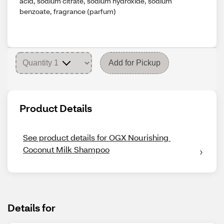
acid, sodium citrate, sodium hydroxide, sodium
benzoate, fragrance (parfum)
Add for Pickup
Product Details
See product details for OGX Nourishing 
Coconut Milk Shampoo
Details for