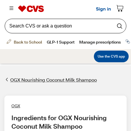
OGX Nourishing Coconut Milk Shampoo
OGX
Ingredients for OGX Nourishing 
Coconut Milk Shampoo