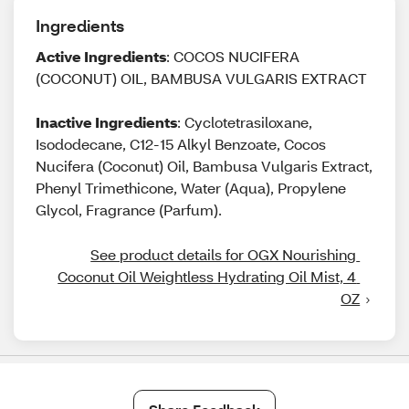
Ingredients
Active Ingredients
: COCOS NUCIFERA
(COCONUT) OIL, BAMBUSA VULGARIS EXTRACT
Inactive Ingredients
: Cyclotetrasiloxane,
Isododecane, C12-15 Alkyl Benzoate, Cocos
Nucifera (Coconut) Oil, Bambusa Vulgaris Extract,
Phenyl Trimethicone, Water (Aqua), Propylene
Glycol, Fragrance (Parfum).
See product details for OGX Nourishing 
Coconut Oil Weightless Hydrating Oil Mist, 4 
OZ