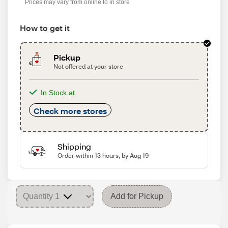
Prices may vary from online to in store
How to get it
Pickup
Not offered at your store
In Stock at
Check more stores
Shipping
Order within 13 hours, by Aug 19
Add for Pickup