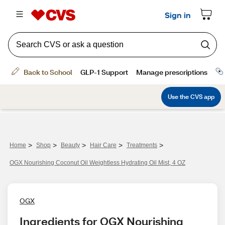
>
>
>
>
>
Home
Shop
Beauty
Hair Care
Treatments
OGX Nourishing Coconut Oil Weightless Hydrating Oil Mist, 4 OZ
OGX
Ingredients for OGX Nourishing 