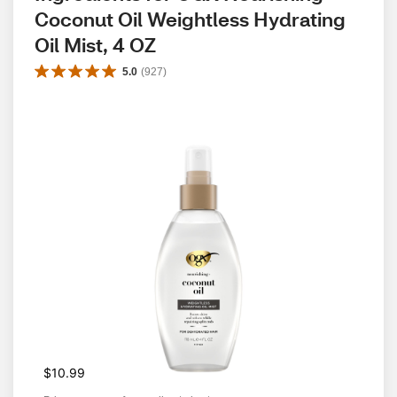
Coconut Oil Weightless Hydrating 
Oil Mist, 4 OZ
5.0
(
927
)
$10.99