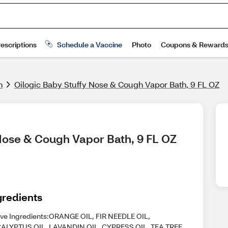
h
Oilogic Baby Stuffy Nose & Cough Vapor Bath, 9 FL OZ
 Nose & Cough Vapor Bath, 9 FL OZ
gredients
ive Ingredients:ORANGE OIL, FIR NEEDLE OIL,
ALYPTUS OIL, LAVANDIN OIL, CYPRESS OIL, TEA TREE