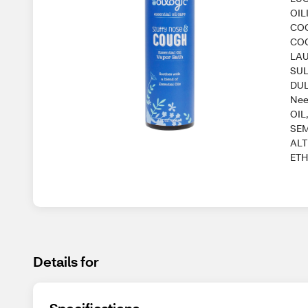
OIL
CO
COC
LAU
SUL
DUL
Nee
OIL
SEM
ALT
ETH
Details for