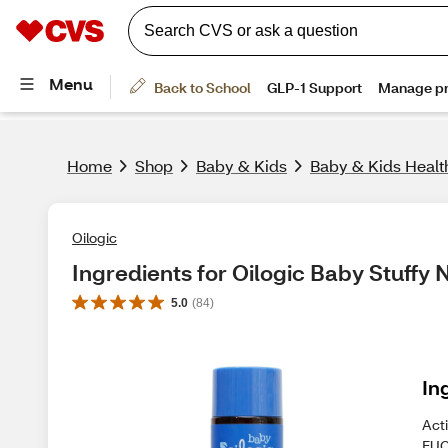
Home
Shop
Baby & Kids
Baby & Kids Healt
Oilogic
Ingredients for Oilogic Baby Stuffy
5.0
(
84
)
In
Act
EUC