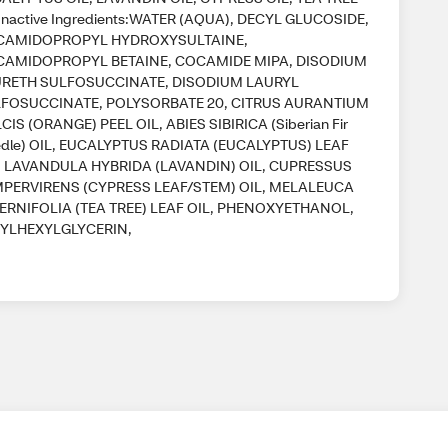
Inactive Ingredients:WATER (AQUA), DECYL GLUCOSIDE,
CAMIDOPROPYL HYDROXYSULTAINE,
AMIDOPROPYL BETAINE, COCAMIDE MIPA, DISODIUM
RETH SULFOSUCCINATE, DISODIUM LAURYL
FOSUCCINATE, POLYSORBATE 20, CITRUS AURANTIUM
CIS (ORANGE) PEEL OIL, ABIES SIBIRICA (Siberian Fir
dle) OIL, EUCALYPTUS RADIATA (EUCALYPTUS) LEAF
, LAVANDULA HYBRIDA (LAVANDIN) OIL, CUPRESSUS
PERVIRENS (CYPRESS LEAF/STEM) OIL, MELALEUCA
ERNIFOLIA (TEA TREE) LEAF OIL, PHENOXYETHANOL,
YLHEXYLGLYCERIN,