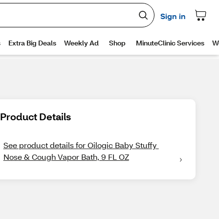
Product Details
See product details for Oilogic Baby Stuffy 
Nose & Cough Vapor Bath, 9 FL OZ