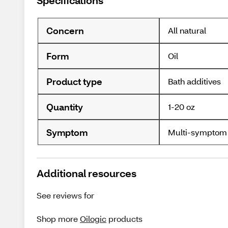
Specifications
Concern
All natural
Form
Oil
Product type
Bath additives
Quantity
1-20 oz
Symptom
Multi-symptom
Additional resources
See reviews for
Shop more
Oilogic
products