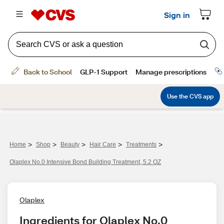
>
>
>
>
>
Home
Shop
Beauty
Hair Care
Treatments
Olaplex No.0 Intensive Bond Building Treatment, 5.2 OZ
Olaplex
Ingredients for Olaplex No.0 