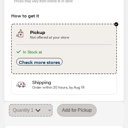
Prices may vary from online to in store
How to get it
Pickup
Not offered at your store
In Stock at
Check more stores
Shipping
Order within 20 hours, by Aug 19
Add for Pickup