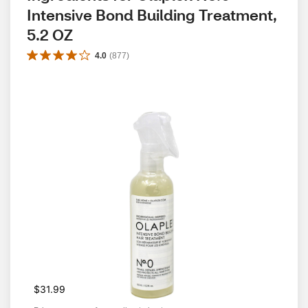
Intensive Bond Building Treatment, 
5.2 OZ
4.0
(
877
)
$31.99