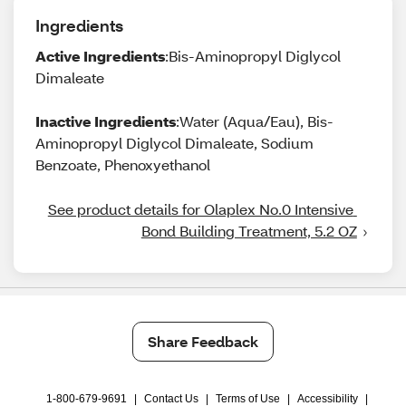
Ingredients
Active Ingredients
:Bis-Aminopropyl Diglycol
Dimaleate
Inactive Ingredients
:Water (Aqua/Eau), Bis-
Aminopropyl Diglycol Dimaleate, Sodium
Benzoate, Phenoxyethanol
See product details for Olaplex No.0 Intensive 
Bond Building Treatment, 5.2 OZ
Share Feedback
1-800-679-9691
|
Contact Us
|
Terms of Use
|
Accessibility
|