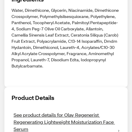
Water, Dimethicone, Glycerin, Niacinamide, Dimethicone
Crosspolymer, Polymethylsilsesquioxane, Polyethylene,
Panthenol, Tocopheryl Acetate, Palmitoyl Pentapeptide-
4, Sodium Peg-7 Olive Oil Carboxylate, Allantoin,
Camellia Sinensis Leaf Extract, Ceratonia Siliqua (Carob)
Fruit Extract, Polyacrylamide, C13-14 Isoparaffin, Dmdm
Hydantoin, Dimethiconol, Laureth-4, Acrylates/C10-30
Alkyl Acrylate Crosspolymer, Fragrance, Aminomethyl
Propanol, Laureth-7, Disodium Edta, Iodopropynyl
Butylcarbamate.
Product Details
See product details for Olay Regenerist 
Regenerating Lightweight Moisturization Face 
Serum