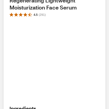
Regenerating Lightweight 
Moisturization Face Serum
4.5
(
291
)
Ingredients