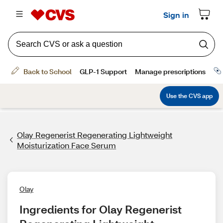
Olay Regenerist Regenerating Lightweight
Moisturization Face Serum
Olay
Ingredients for Olay Regenerist 