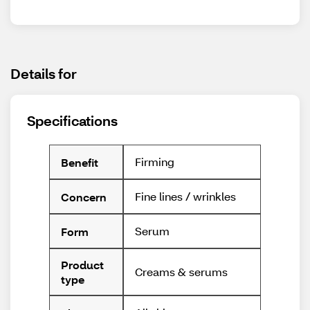
Details for
Specifications
Firming
Benefit
Fine lines / wrinkles
Concern
Serum
Form
Product
Creams & serums
type