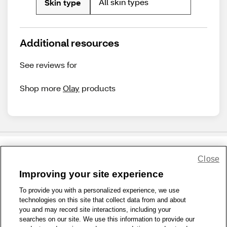
All skin types
Skin type
Additional resources
See reviews for
Shop more
Olay
products
Close
Share Feedback
Improving your site experience
To provide you with a personalized experience, we use
1-800-679-9691
|
Contact Us
|
Terms of Use
|
Accessibility
|
technologies on this site that collect data from and about
Privacy Policy
|
WA Privacy Policy
|
Sitemap
|
Wellness Zone
|
you and may record site interactions, including your
© 1999 - 2026 CVS.com
searches on our site. We use this information to provide our