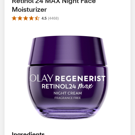
Retinol 24 MAX Night Face 
Moisturizer
4.5
(
4468
)
Ingredients