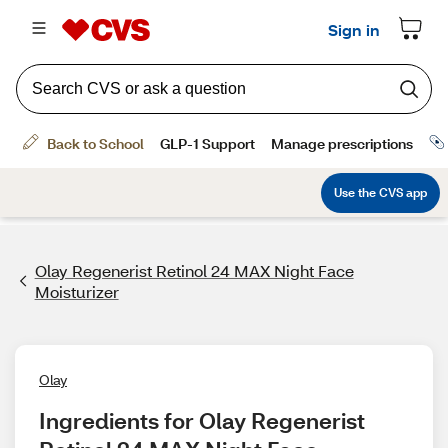
Olay Regenerist Retinol 24 MAX Night Face
Moisturizer
Olay
Ingredients for Olay Regenerist 