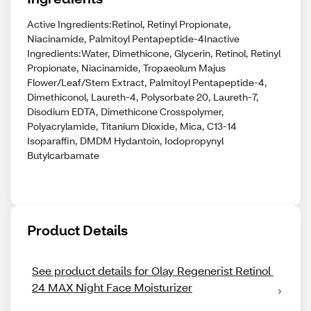
Active Ingredients:Retinol, Retinyl Propionate,
Niacinamide, Palmitoyl Pentapeptide-4Inactive
Ingredients:Water, Dimethicone, Glycerin, Retinol, Retinyl
Propionate, Niacinamide, Tropaeolum Majus
Flower/Leaf/Stem Extract, Palmitoyl Pentapeptide-4,
Dimethiconol, Laureth-4, Polysorbate 20, Laureth-7,
Disodium EDTA, Dimethicone Crosspolymer,
Polyacrylamide, Titanium Dioxide, Mica, C13-14
Isoparaffin, DMDM Hydantoin, Iodopropynyl
Butylcarbamate
Product Details
See product details for Olay Regenerist Retinol 
24 MAX Night Face Moisturizer