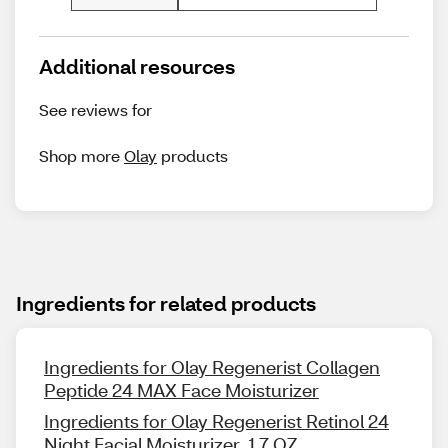
Additional resources
See reviews for
Shop more
Olay
products
Ingredients for related products
Ingredients for Olay Regenerist Collagen
Peptide 24 MAX Face Moisturizer
Ingredients for Olay Regenerist Retinol 24
Night Facial Moisturizer, 1.7 OZ