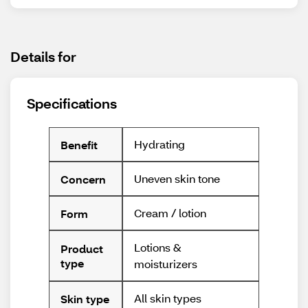
Details for
Specifications
Hydrating
Benefit
Uneven skin tone
Concern
Cream / lotion
Form
Lotions &
Product
type
moisturizers
All skin types
Skin type