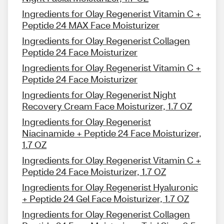
Ingredients for Olay Regenerist Vitamin C +
Peptide 24 MAX Face Moisturizer
Ingredients for Olay Regenerist Collagen
Peptide 24 Face Moisturizer
Ingredients for Olay Regenerist Vitamin C +
Peptide 24 Face Moisturizer
Ingredients for Olay Regenerist Night
Recovery Cream Face Moisturizer, 1.7 OZ
Ingredients for Olay Regenerist
Niacinamide + Peptide 24 Face Moisturizer,
1.7 OZ
Ingredients for Olay Regenerist Vitamin C +
Peptide 24 Face Moisturizer, 1.7 OZ
Ingredients for Olay Regenerist Hyaluronic
+ Peptide 24 Gel Face Moisturizer, 1.7 OZ
Ingredients for Olay Regenerist Collagen