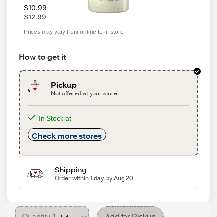
W
$10.99
a
$12.99
s
Prices may vary from online to in store
How to get it
Pickup
Not offered at your store
In Stock at
Check more stores
Shipping
Order within 1 day, by Aug 20
Add for Pickup