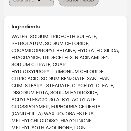
Ingredients
WATER, SODIUM TRIDECETH SULFATE,
PETROLATUM, SODIUM CHLORIDE,
COCAMIDOPROPYL BETAINE, HYDRATED SILICA,
FRAGRANCE, TRIDECETH-3, NIACINAMIDE*,
SODIUM CITRATE, GUAR
HYDROXYPROPYLTRIMONIUM CHLORIDE,
CITRIC ACID, SODIUM BENZOATE, XANTHAN
GUM, STEARYL STEARATE, GLYCERYL OLEATE,
DISODIUM EDTA, SODIUM HYDROXIDE,
ACRYLATES/C10-30 ALKYL ACRYLATE
CROSSPOLYMER, EUPHORBIA CERIFERA
(CANDELILLA) WAX, JOJOBA ESTERS,
METHYLCHLOROISOTHIAZOLINONE,
METHYLISOTHIAZOLINONE, IRON