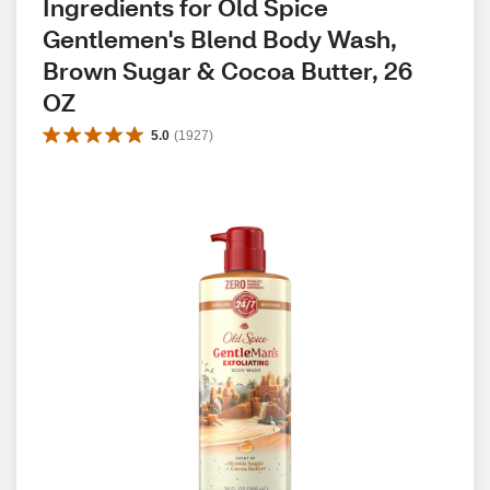
Ingredients for Old Spice 
Gentlemen's Blend Body Wash, 
Brown Sugar & Cocoa Butter, 26 
OZ
5.0
(
1927
)