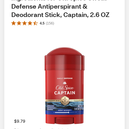
Defense Antiperspirant & 
Deodorant Stick, Captain, 2.6 OZ
4.5
(
156
)
$9.79