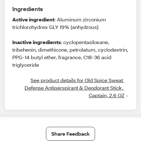
Ingredients
Active ingredient
: Aluminum zirconium
trichlorohydrex GLY 19% (anhydrous)
Inactive ingredients
: cyclopentasiloxane,
tribehenin, dimethicone, petrolatum, cyclodextrin,
PPG-14 butyl ether, fragrance, C18-36 acid
triglyceride
See product details for Old Spice Sweat 
Defense Antiperspirant & Deodorant Stick, 
Captain, 2.6 OZ
Share Feedback