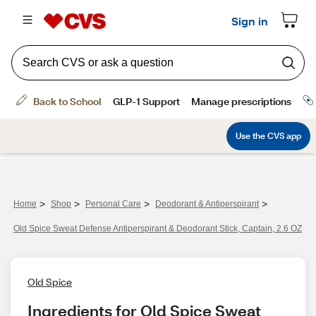
>
>
>
>
Home
Shop
Personal Care
Deodorant & Antiperspirant
Old Spice Sweat Defense Antiperspirant & Deodorant Stick, Captain, 2.6 OZ
Old Spice
Ingredients for Old Spice Sweat 