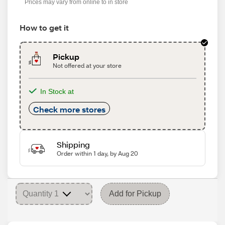
Prices may vary from online to in store
How to get it
Pickup
Not offered at your store
In Stock at
Check more stores
Shipping
Order within 1 day, by Aug 20
Add for Pickup