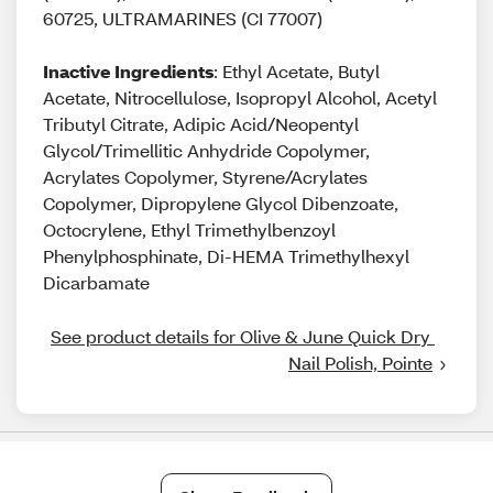
60725, ULTRAMARINES (CI 77007)
Inactive Ingredients
: Ethyl Acetate, Butyl
Acetate, Nitrocellulose, Isopropyl Alcohol, Acetyl
Tributyl Citrate, Adipic Acid/Neopentyl
Glycol/Trimellitic Anhydride Copolymer,
Acrylates Copolymer, Styrene/Acrylates
Copolymer, Dipropylene Glycol Dibenzoate,
Octocrylene, Ethyl Trimethylbenzoyl
Phenylphosphinate, Di-HEMA Trimethylhexyl
Dicarbamate
See product details for Olive & June Quick Dry 
Nail Polish, Pointe