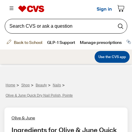
>
>
>
>
Home
Shop
Beauty
Nails
Olive & June Quick Dry Nail Polish, Pointe
Olive & June
Ingredients for Olive & June Quick 