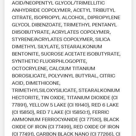
ACID/NEOPENTYL GLYCOL/TRIMELLITIC
ANHYDRIDE COPOLYMER, ACETYL TRIBUTYL
CITRATE, ISOPROPYL ALCOHOL, DIPROPYLENE
GLYCOL DIBENZOATE, TRIMETHYL PENTANYL
DIISOBUTYRATE, ACRYLATES COPOLYMER,
STYRENE/ACRYLATES COPOLYMER, SILICA
DIMETHYL SILYLATE, STEARALKONIUM
BENTONITE, SUCROSE ACETATE ISOBUTYRATE,
SYNTHETIC FLUORPHLOGOPITE,
OCTOCRYLENE, CALCIUM TITANIUM
BOROSILICATE, POLYVINYL BUTYRAL, CITRIC
ACID, DIMETHICONE,
TRIMETHYLSILOXYSILICATE, STEARALKONIUM
HECTORITE, TIN OXIDE, TITANIUM DIOXIDE (CI
77891), YELLOW 5 LAKE (CI 19140), RED 6 LAKE
(CI 15850), RED 7 LAKE (CI 15850:1), FERRIC
AMMONIUM FERROCYANIDE (CI 77510), BLACK
OXIDE OF IRON (CI 77499), RED OXIDE OF IRON
(CI 77491), CARBON BLACK NANO (CI 77266), CI