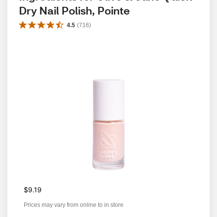
Dry Nail Polish, Pointe
4.5
(
716
)
$9.19
Prices may vary from online to in store