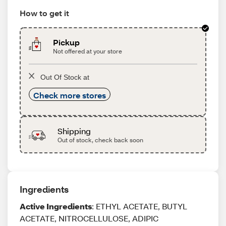
How to get it
Pickup
Not offered at your store
Out Of Stock at
Check more stores
Shipping
Out of stock, check back soon
Ingredients
Active Ingredients
: ETHYL ACETATE, BUTYL
ACETATE, NITROCELLULOSE, ADIPIC