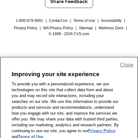
Share Feedback
1-800-679-9691
|
Contact Us
|
Terms of Use
|
Accessibility
|
Privacy Policy
|
WA Privacy Policy
|
Sitemap
|
Wellness Zone
|
© 1999 - 2026 CVS.com
Close
Improving your site experience
To provide you with a personalized experience, we use
technologies on this site that collect data from and about
you and may record site interactions, including your
searches on our site. We use this information to provide our
products and services and recommendations, understand
how you engage with our site, and improve the services we
offer you. We may share your data with trusted third parties,
including our marketing, analytics and research partners. By
continuing to use our site, you agree to our
Privacy Policy
and
Terms of Use
.