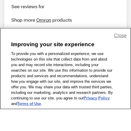
See reviews for
Shop more
Omron
products
Close
Improving your site experience
To provide you with a personalized experience, we use
technologies on this site that collect data from and about
Share Feedback
you and may record site interactions, including your
searches on our site. We use this information to provide our
products and services and recommendations, understand
1-800-679-9691
|
Contact Us
|
Terms of Use
|
Accessibility
|
how you engage with our site, and improve the services we
offer you. We may share your data with trusted third parties,
Privacy Policy
|
WA Privacy Policy
|
Sitemap
|
Wellness Zone
|
including our marketing, analytics and research partners. By
© 1999 - 2026 CVS.com
continuing to use our site, you agree to our
Privacy Policy
and
Terms of Use
.