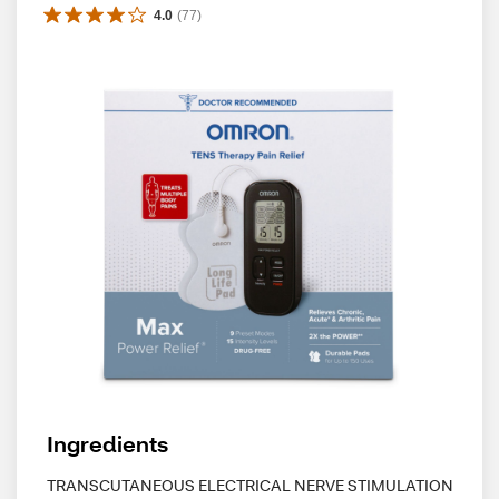
4.0
(
77
)
Ingredients
TRANSCUTANEOUS ELECTRICAL NERVE STIMULATION