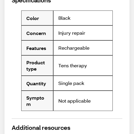
Specifications
Black
Color
Injury repair
Concern
Rechargeable
Features
Product
Tens therapy
type
Single pack
Quantity
Sympto
Not applicable
m
Additional resources