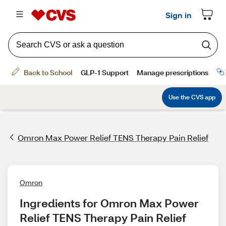
Omron Max Power Relief TENS Therapy Pain Relief
Omron
Ingredients for Omron Max Power 
Relief TENS Therapy Pain Relief