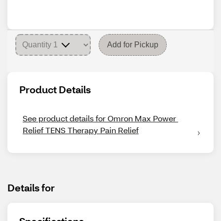
Add for Pickup
Product Details
See product details for Omron Max Power 
Relief TENS Therapy Pain Relief
Details for