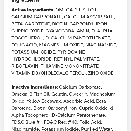
Active Ingredients
: OMEGA-3 FISH OIL,
CALCIUM CARBONATE, CALCIUM ASCORBATE,
BETA-CAROTENE, BIOTIN, CARBONYL IRON,
CUPRIC OXIDE, CYANOCOBALAMIN, D-ALPHA-
TOCOPHEROL, D-CALCIUM PANTOTHENATE,
FOLIC ACID, MAGNESIUM OXIDE, NIACINAMIDE,
POTASSIUM IODIDE, PYRIDOXINE
HYDROCHLORIDE, RETINYL PALMITATE,
RIBOFLAVIN, THIAMINE MONONITRATE,
VITAMIN D3 (CHOLECALCIFEROL), ZINC OXIDE
Inactive Ingredients
: Calcium Carbonate,
Omega-3 Fish Oil, Gelatin, Glycerin, Magnesium
Oxide, Yellow Beeswax, Ascorbic Acid, Beta-
Carotene, Biotin, Carbonyl Iron, Cupric Oxide, d-
Alpha Tocopherol, D-Calcium Pantothenate,
FD&C Blue #1, FD&C Red #40, Folic Acid,
Niacinamide, Potassium Iodide, Purified Water,