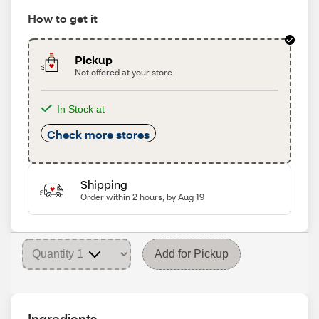
How to get it
Pickup
Not offered at your store
In Stock at
Check more stores
Shipping
Order within 2 hours, by Aug 19
Add for Pickup
Ingredients