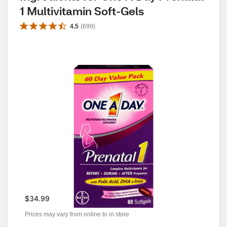
1 Multivitamin Soft-Gels
4.5
(
699
)
$34.99
Prices may vary from online to in store