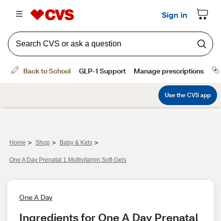
>
>
>
Home
Shop
Baby & Kids
One A Day Prenatal 1 Multivitamin Soft-Gels
One A Day
Ingredients for One A Day Prenatal 