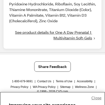
Pyridoxine Hydrochloride, Riboflavin, Soy Lecithin,
Thiamine Mononitrate, Titanium Dioxide (Color),
Vitamin A Palmitate, Vitamin B12, Vitamin D3
(Cholecalciferol), Zinc Oxide
See product details for One A Day Prenatal 1 
Multivitamin Soft-Gels
Share Feedback
1-800-679-9691
|
Contact Us
|
Terms of Use
|
Accessibility
|
Privacy Policy
|
WA Privacy Policy
|
Sitemap
|
Wellness Zone
|
© 1999 - 2026 CVS.com
Close